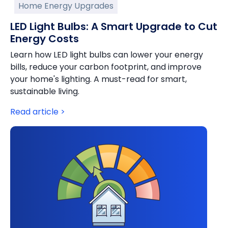
Home Energy Upgrades
LED Light Bulbs: A Smart Upgrade to Cut
Energy Costs
Learn how LED light bulbs can lower your energy
bills, reduce your carbon footprint, and improve
your home's lighting. A must-read for smart,
sustainable living.
Read article >