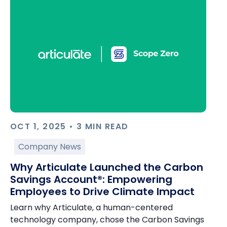
OCT 1, 2025 • 3 MIN READ
Company News
Why Articulate Launched the Carbon
Savings Account®: Empowering
Employees to Drive Climate Impact
Learn why Articulate, a human-centered
technology company, chose the Carbon Savings