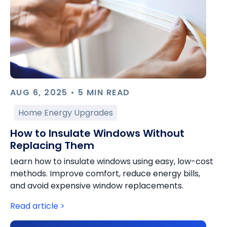
AUG 6, 2025 • 5 MIN READ
Home Energy Upgrades
How to Insulate Windows Without
Replacing Them
Learn how to insulate windows using easy, low-cost
methods. Improve comfort, reduce energy bills,
and avoid expensive window replacements.
Read article >