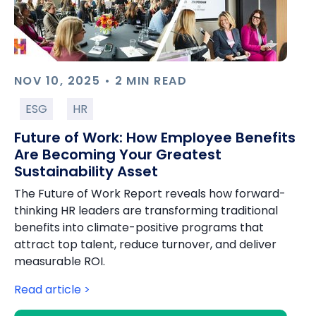
NOV 10, 2025 • 2 MIN READ
ESG
HR
Future of Work: How Employee Benefits
Are Becoming Your Greatest
Sustainability Asset
The Future of Work Report reveals how forward-
thinking HR leaders are transforming traditional
benefits into climate-positive programs that
attract top talent, reduce turnover, and deliver
measurable ROI.
Read article >