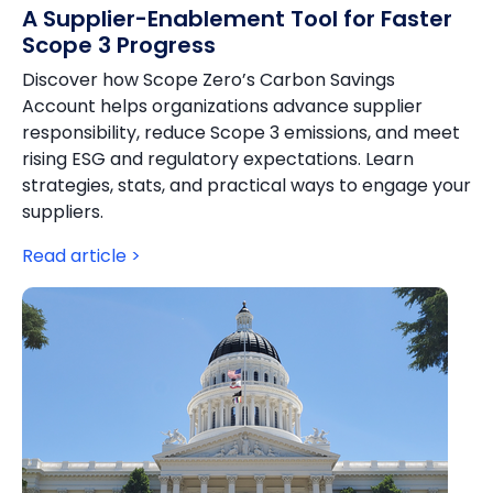
A Supplier-Enablement Tool for Faster
Scope 3 Progress
Discover how Scope Zero’s Carbon Savings
Account helps organizations advance supplier
responsibility, reduce Scope 3 emissions, and meet
rising ESG and regulatory expectations. Learn
strategies, stats, and practical ways to engage your
suppliers.
Read article >