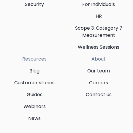
Security
For Individuals
HR
Scope 3, Category 7
Measurement
Wellness Sessions
Resources
About
Blog
Our team
Customer stories
Careers
Guides
Contact us
Webinars
News