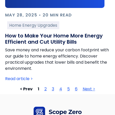
MAY 28, 2025 • 20 MIN READ
Home Energy Upgrades
How to Make Your Home More Energy
Efficient and Cut Utility Bills
Save money and reduce your carbon footprint with
our guide to home energy efficiency. Discover
practical upgrades that lower bills and benefit the
environment.
Read article >
< Prev
1
2
3
4
5
6
Next >