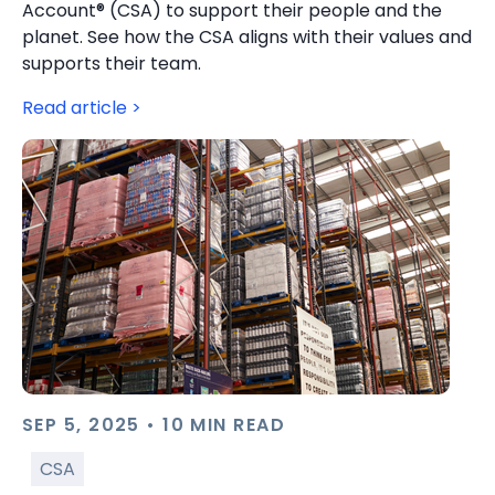
Account® (CSA) to support their people and the
planet. See how the CSA aligns with their values and
supports their team.
Read article >
SEP 5, 2025 • 10 MIN READ
CSA