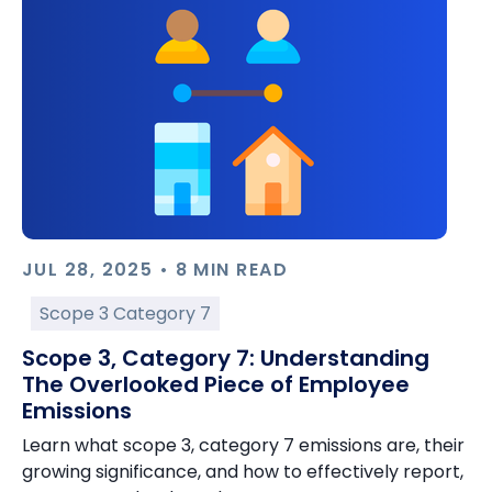
JUL 28, 2025 • 8 MIN READ
Scope 3 Category 7
Scope 3, Category 7: Understanding
The Overlooked Piece of Employee
Emissions
Learn what scope 3, category 7 emissions are, their
growing significance, and how to effectively report,