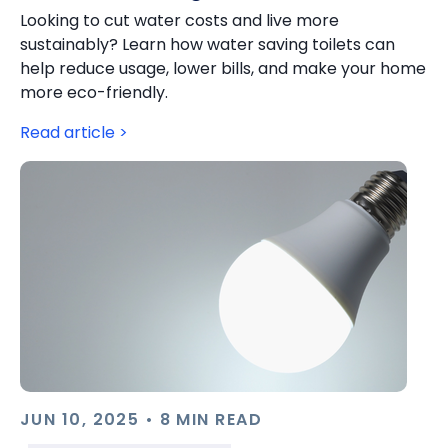
Looking to cut water costs and live more
sustainably? Learn how water saving toilets can
help reduce usage, lower bills, and make your home
more eco-friendly.
Read article >
JUN 10, 2025 • 8 MIN READ