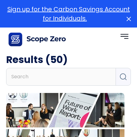
Sign up for the Carbon Savings Account
for Individuals.
Results (50)