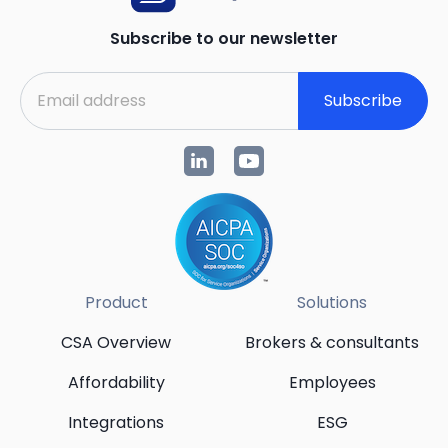
Subscribe to our newsletter
Subscribe
Product
Solutions
CSA Overview
Brokers & consultants
Affordability
Employees
Integrations
ESG