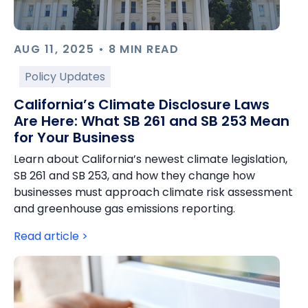
AUG 11, 2025 • 8 MIN READ
Policy Updates
California’s Climate Disclosure Laws
Are Here: What SB 261 and SB 253 Mean
for Your Business
Learn about California’s newest climate legislation,
SB 261 and SB 253, and how they change how
businesses must approach climate risk assessment
and greenhouse gas emissions reporting.
Read article >