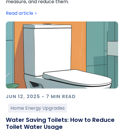
measure, and reduce them.
Read article >
JUN 12, 2025 • 7 MIN READ
Home Energy Upgrades
Water Saving Toilets: How to Reduce
Toilet Water Usage