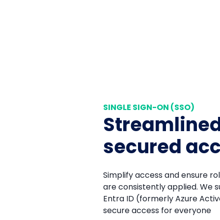
SINGLE SIGN-ON (SSO)
Streamline
secured ac
Simplify access and ensure r
are consistently applied. We 
Entra ID (formerly Azure Active
secure access for everyone