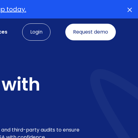
up today.
ces
Login
Request demo
 with
, and third-party audits to ensure
SA with confidence.