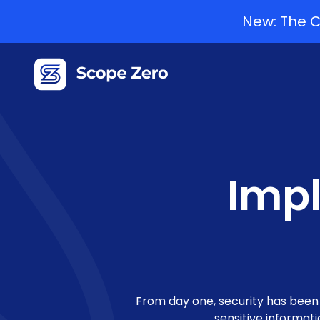
New: The C
Impl
From day one, security has been o
sensitive informat