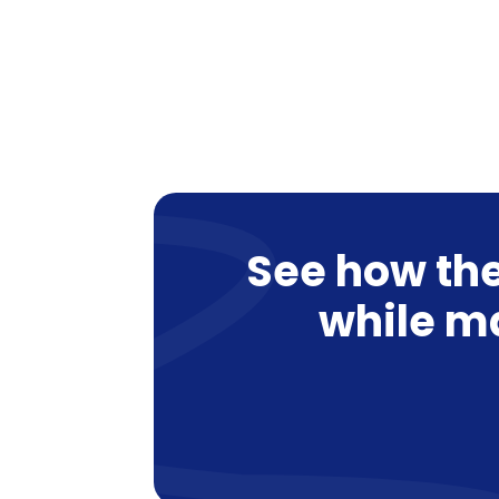
See how the
while m