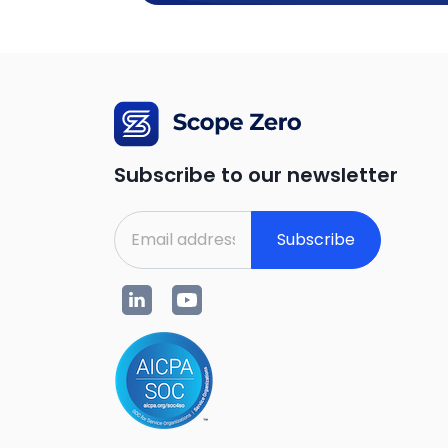
Subscribe to our newsletter
Subscribe