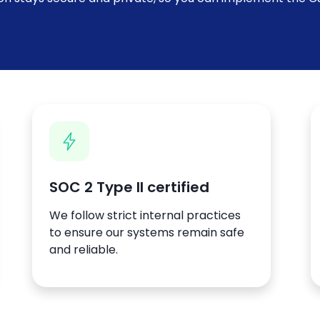
SOC 2 Type II certified
We follow strict internal practices
to ensure our systems remain safe
and reliable.