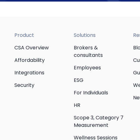
Product
Solutions
Re
CSA Overview
Brokers &
Bl
consultants
Affordability
Cu
Employees
Integrations
Gu
ESG
Security
We
For Individuals
Ne
HR
Scope 3, Category 7
Measurement
Wellness Sessions