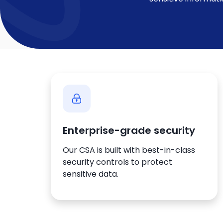
Enterprise-grade security
Our CSA is built with best-in-class
security controls to protect
sensitive data.