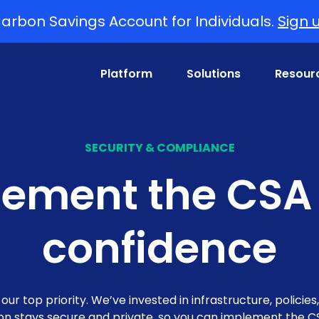
arbon Savings Account for Individuals.
Sign 
Platform
Solutions
Resour
SECURITY & COMPLIANCE
ement the CSA
confidence
ur top priority. We’ve invested in infrastructure, policies
ion stays secure and private, so you can implement the C