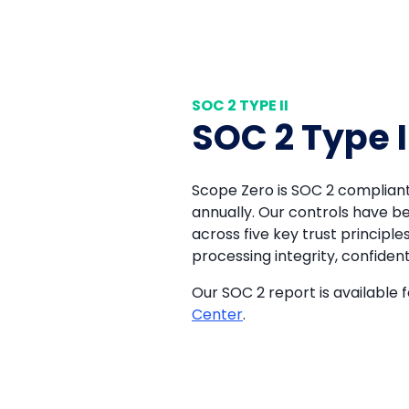
SOC 2 TYPE II
SOC 2 Type I
Scope Zero is SOC 2 compliant
annually. Our controls have b
across five key trust principles:
processing integrity, confidenti
Our SOC 2 report is available f
Center
.