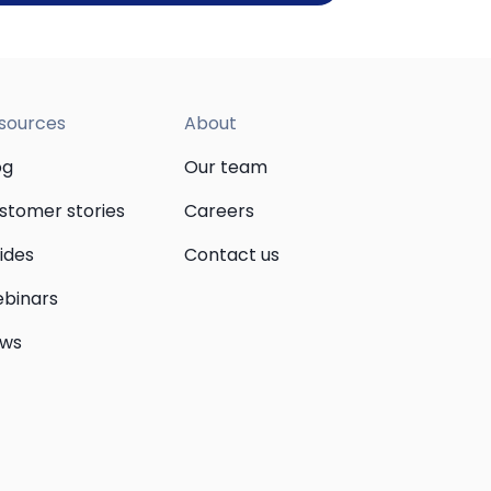
sources
About
og
Our team
stomer stories
Careers
ides
Contact us
binars
ws