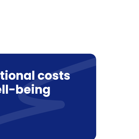
tional costs
ll-being