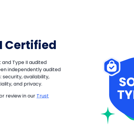
I Certified
 and Type II audited
een independently audited
 security, availability,
ality, and privacy.
or review in our
Trust