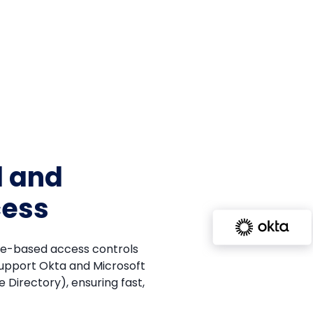
d and
cess
ole-based access controls
support Okta and Microsoft
 Directory), ensuring fast,