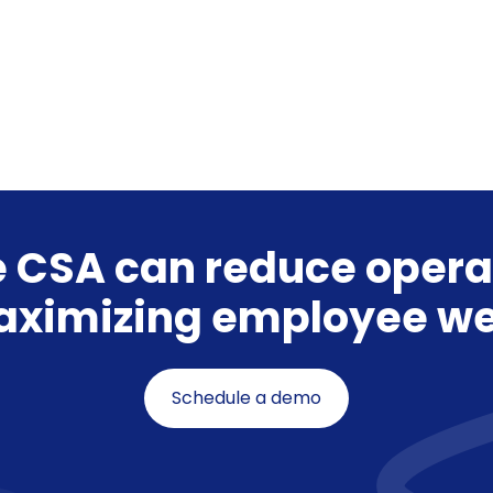
 CSA can reduce opera
aximizing employee we
Schedule a demo