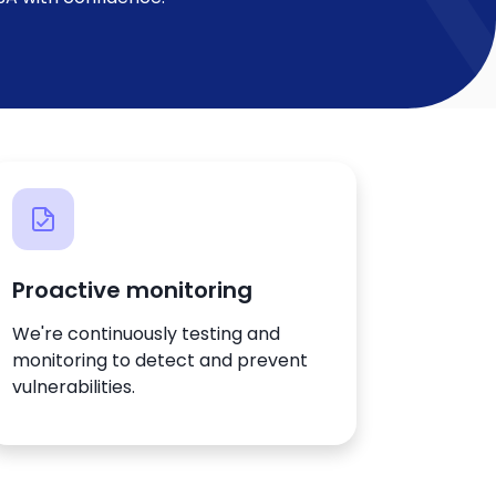
Proactive monitoring
We're continuously testing and
monitoring to detect and prevent
vulnerabilities.