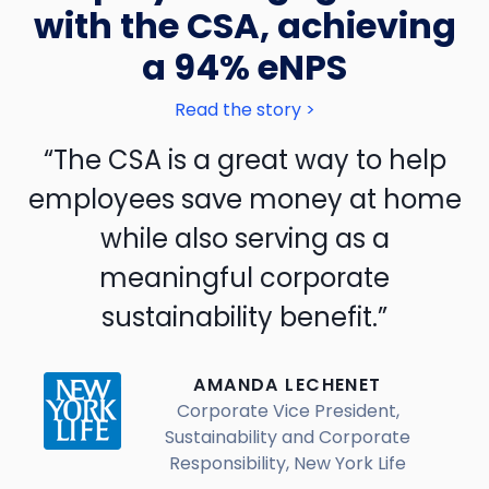
with the CSA, achieving
a 94% eNPS
Read the story >
“The CSA is a great way to help
employees save money at home
while also serving as a
meaningful corporate
sustainability benefit.”
AMANDA LECHENET
Corporate Vice President,
Sustainability and Corporate
Responsibility, New York Life