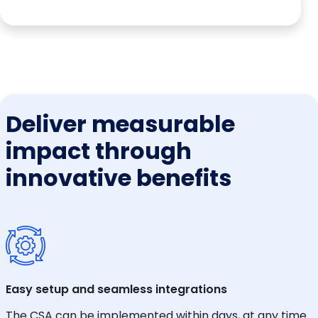
Deliver measurable
impact through
innovative benefits
Easy setup and seamless integrations
The CSA can be implemented within days, at any time