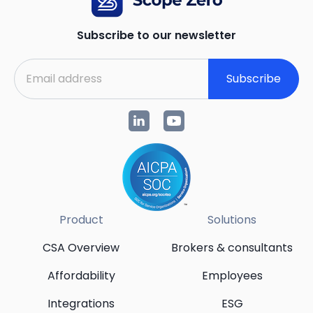
Subscribe to our newsletter
Subscribe
Product
Solutions
CSA Overview
Brokers & consultants
Affordability
Employees
Integrations
ESG