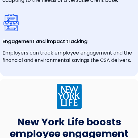
adapting to the needs of a versatile client base.
Engagement and impact tracking
Employers can track employee engagement and the
financial and environmental savings the CSA delivers.
New York Life boosts
employee engagement