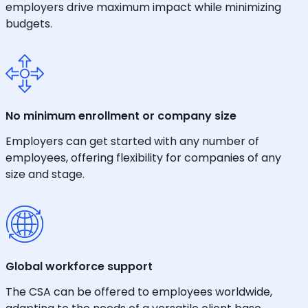
employers drive maximum impact while minimizing
budgets.
No minimum enrollment or company size
Employers can get started with any number of
employees, offering flexibility for companies of any
size and stage.
Global workforce support
The CSA can be offered to employees worldwide,