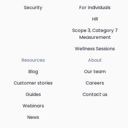
Security
For Individuals
HR
Scope 3, Category 7
Measurement
Wellness Sessions
Resources
About
Blog
Our team
Customer stories
Careers
Guides
Contact us
Webinars
News