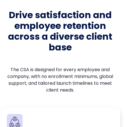
Drive satisfaction and
employee retention
across a diverse client
base
The CSA is designed for every employee and
company, with no enrollment minimums, global
support, and tailored launch timelines to meet
client needs.