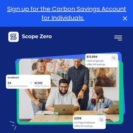
Sign up for the Carbon Savings Account
for Individuals.