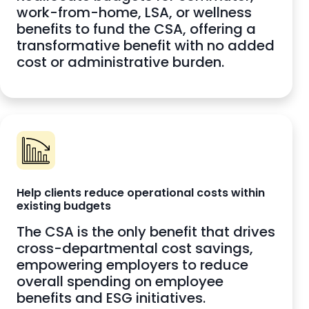
work-from-home, LSA, or wellness
benefits to fund the CSA, offering a
transformative benefit with no added
cost or administrative burden.
Help clients reduce operational costs within
existing budgets
The CSA is the only benefit that drives
cross-departmental cost savings,
empowering employers to reduce
overall spending on employee
benefits and ESG initiatives.