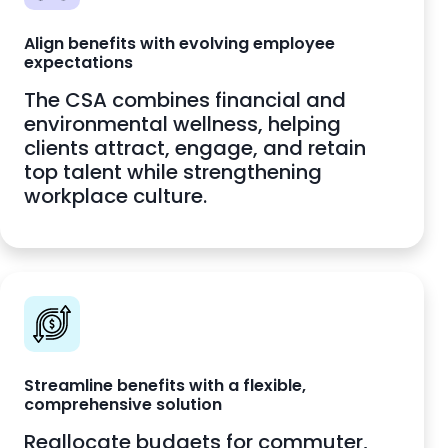
Align benefits with evolving employee
expectations
The CSA combines financial and
environmental wellness, helping
clients attract, engage, and retain
top talent while strengthening
workplace culture.
Streamline benefits with a flexible,
comprehensive solution
Reallocate budgets for commuter,