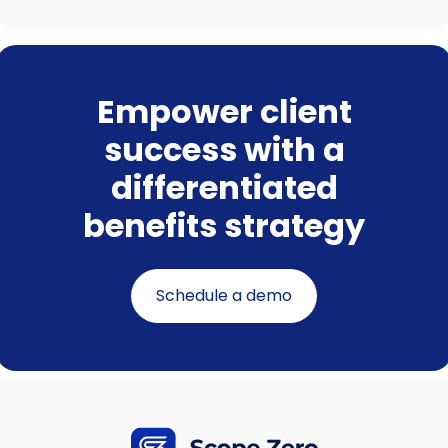
Empower client
success with a
differentiated
benefits strategy
Schedule a demo