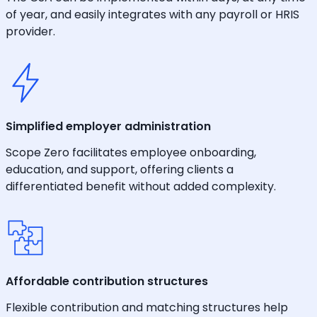
of year, and easily integrates with any payroll or HRIS
provider.
Simplified employer administration
Scope Zero facilitates employee onboarding,
education, and support, offering clients a
differentiated benefit without added complexity.
Affordable contribution structures
Flexible contribution and matching structures help