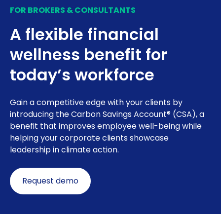
FOR BROKERS & CONSULTANTS
A flexible financial
wellness benefit for
today’s workforce
Gain a competitive edge with your clients by
introducing the Carbon Savings Account® (CSA), a
benefit that improves employee well-being while
helping your corporate clients showcase
leadership in climate action.
Request demo