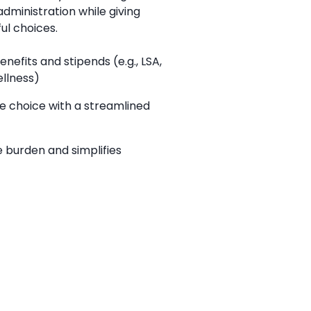
administration while giving
l choices.
enefits and stipends (e.g., LSA,
llness)
 choice with a streamlined
 burden and simplifies