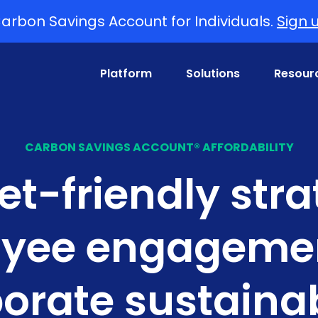
arbon Savings Account for Individuals.
Sign 
Platform
Solutions
Resour
CARBON SAVINGS ACCOUNT® AFFORDABILITY
t-friendly stra
yee engageme
orate sustainab