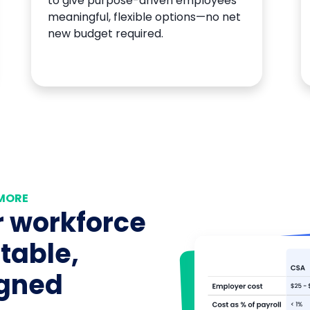
to give purpose-driven employees
meaningful, flexible options—no net
new budget required.
 MORE
 workforce
table,
igned