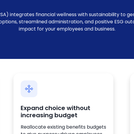
) integrates financial wellness with sustainability to ge
g options, streamlined administration, and positive ESG o
impact for your employees and business.
Expand choice without
increasing budget
Reallocate existing benefits budgets