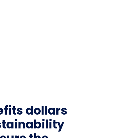
fits dollars
tainability