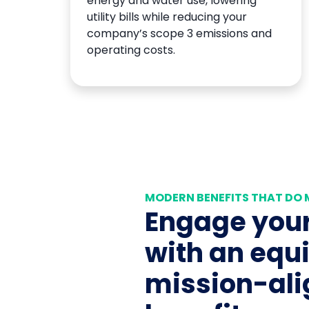
energy and water use, lowering
utility bills while reducing your
company’s scope 3 emissions and
operating costs.
MODERN BENEFITS THAT DO
Engage your
with an equi
mission-al