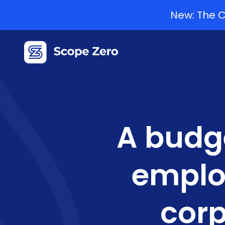
New: The C
A budge
emplo
corp