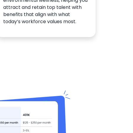
environmental wellness, helping you
attract and retain top talent with
benefits that align with what
today’s workforce values most.