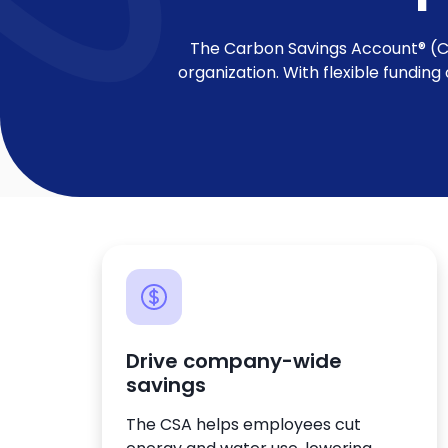
The Carbon Savings Account® (CSA
organization. With flexible fundin
Drive company-wide
savings
The CSA helps employees cut