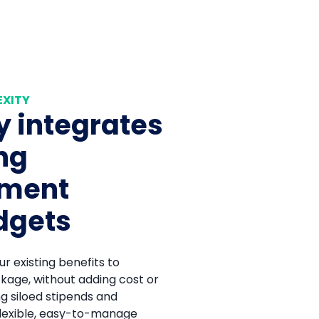
EXITY
 integrates
ing
ement
dgets
r existing benefits to
kage, without adding cost or
ng siloed stipends and
lexible, easy-to-manage