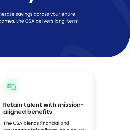
nerate savings across your entire
utcomes, the CSA delivers long-term
Retain talent with mission-
aligned benefits
The CSA blends financial and