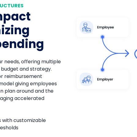
RUCTURES
mpact
izing
pending
ur needs, offering multiple
r budget and strategy.
or reimbursement
 model giving employees
an plan around and the
aging accelerated
ts with customizable
resholds