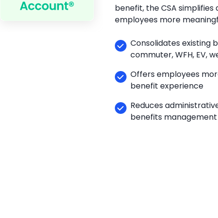
benefit, the CSA simplifies 
employees more meaningfu
Consolidates existing b
commuter, WFH, EV, we
Offers employees more
benefit experience
Reduces administrative
benefits management