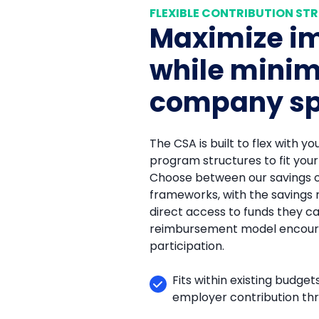
FLEXIBLE CONTRIBUTION ST
Maximize i
while minim
company s
The CSA is built to flex with yo
program structures to fit you
Choose between our savings 
frameworks, with the savings
direct access to funds they c
reimbursement model encour
participation.
Fits within existing budge
employer contribution th