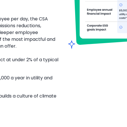
oyee per day, the CSA
ssions reductions,
 deeper employee
 the most impactful and
n offer.
 at under 2% of a typical
00 a year in utility and
builds a culture of climate