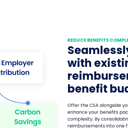
REDUCE BENEFITS COMPL
Seamlessly
with exist
reimburs
benefit bu
Offer the CSA alongside you
enhance your benefits pac
complexity. By consolidati
reimbursements into one f