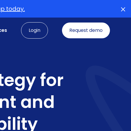
up today.
ces
Login
Request demo
tegy for
nt and
ility