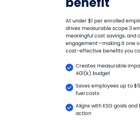
benefit
At under $1 per enrolled empl
drives measurable scope 3 emi
meaningful cost savings, and
engagement—making it one of
cost-effective benefits you ca
Creates measurable impact
401(k) budget
Saves employees up to $5,0
fuel costs
Aligns with ESG goals and 
action