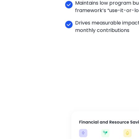
Maintains low program b
framework’s “use-it-or-los
Drives measurable impact
monthly contributions