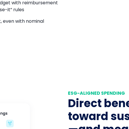
udget with reimbursement
e-it” rules
, even with nominal
ESG-ALIGNED SPENDING
Direct bene
toward sus