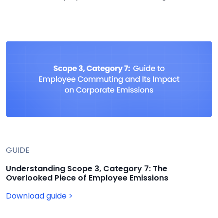
GUIDE
Understanding Scope 3, Category 7: The
Overlooked Piece of Employee Emissions
Download guide >