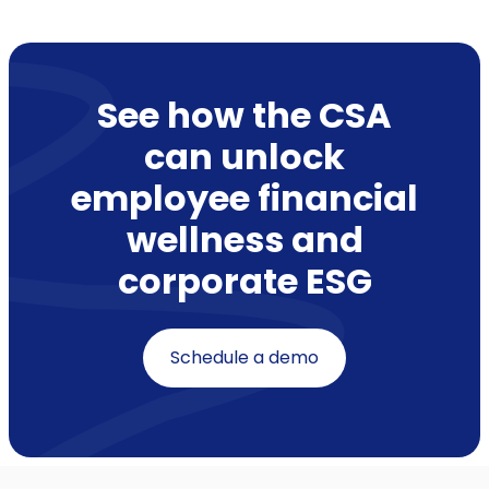
See how the CSA
can unlock
employee financial
wellness and
corporate ESG
Schedule a demo