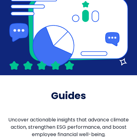
Guides
Uncover actionable insights that advance climate
action, strengthen ESG performance, and boost
employee financial well-being.