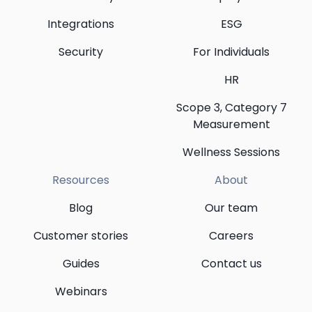
Integrations
ESG
Security
For Individuals
HR
Scope 3, Category 7
Measurement
Wellness Sessions
Resources
About
Blog
Our team
Customer stories
Careers
Guides
Contact us
Webinars