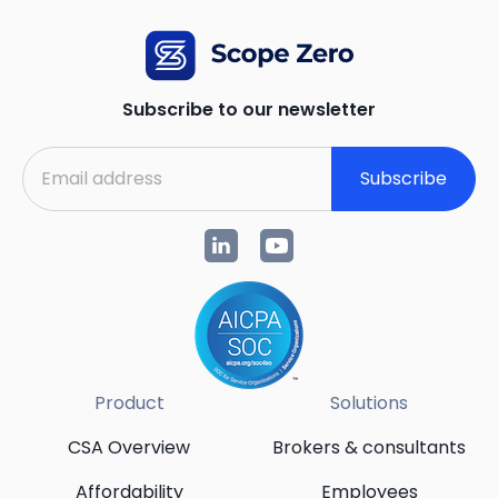
Subscribe to our newsletter
Subscribe
Product
Solutions
CSA Overview
Brokers & consultants
Affordability
Employees