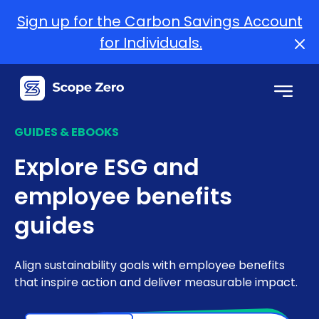
Sign up for the Carbon Savings Account
for Individuals.
GUIDES & EBOOKS
Explore ESG and
employee benefits
guides
Align sustainability goals with employee benefits
that inspire action and deliver measurable impact.