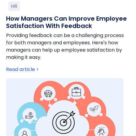
HR
How Managers Can Improve Employee
Satisfaction With Feedback
Providing feedback can be a challenging process
for both managers and employees. Here's how
managers can help up employee satisfaction by
making it easy.
Read article >