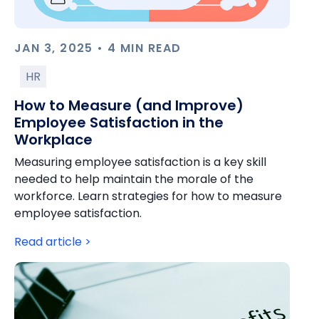
JAN 3, 2025 • 4 MIN READ
HR
How to Measure (and Improve)
Employee Satisfaction in the
Workplace
Measuring employee satisfaction is a key skill
needed to help maintain the morale of the
workforce. Learn strategies for how to measure
employee satisfaction.
Read article >