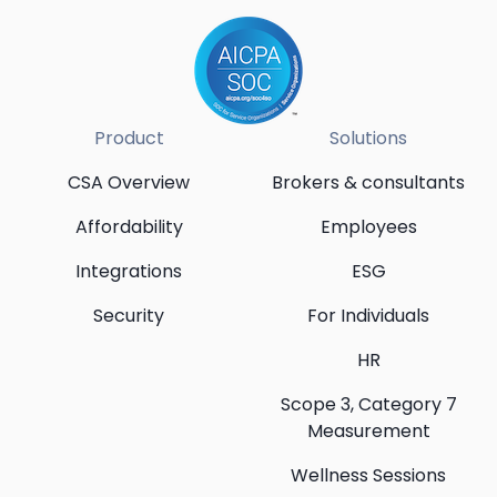
Product
Solutions
CSA Overview
Brokers & consultants
Affordability
Employees
Integrations
ESG
Security
For Individuals
HR
Scope 3, Category 7
Measurement
Wellness Sessions