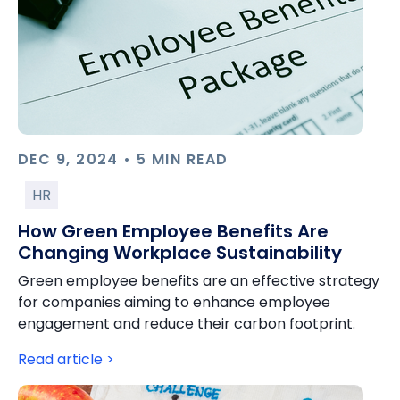
DEC 9, 2024 • 5 MIN READ
HR
How Green Employee Benefits Are
Changing Workplace Sustainability
Green employee benefits are an effective strategy
for companies aiming to enhance employee
engagement and reduce their carbon footprint.
Read article >