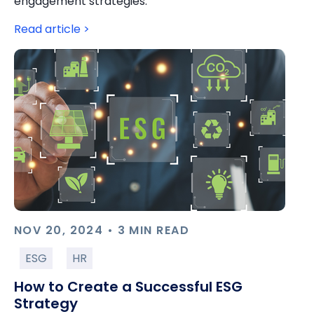
engagement strategies.
Read article >
NOV 20, 2024 • 3 MIN READ
ESG
HR
How to Create a Successful ESG
Strategy