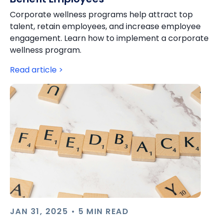
Corporate wellness programs help attract top
talent, retain employees, and increase employee
engagement. Learn how to implement a corporate
wellness program.
Read article >
JAN 31, 2025 • 5 MIN READ