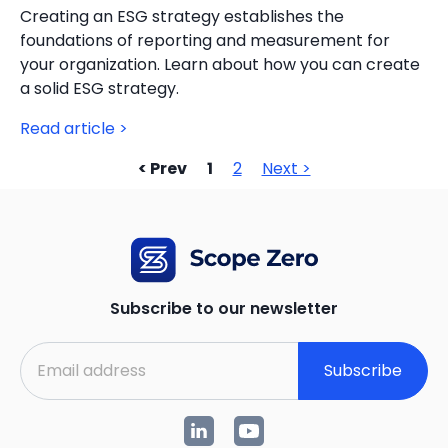
Creating an ESG strategy establishes the
foundations of reporting and measurement for
your organization. Learn about how you can create
a solid ESG strategy.
Read article >
< Prev
1
2
Next >
Subscribe to our newsletter
Subscribe