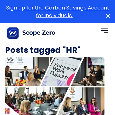
Sign up for the Carbon Savings Account
for Individuals.
Posts tagged "HR"