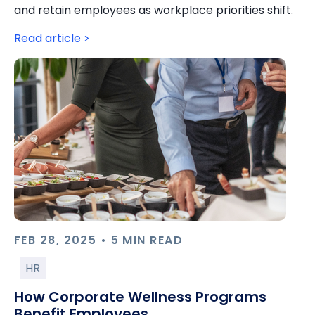
and retain employees as workplace priorities shift.
Read article >
FEB 28, 2025 • 5 MIN READ
HR
How Corporate Wellness Programs
Benefit Employees