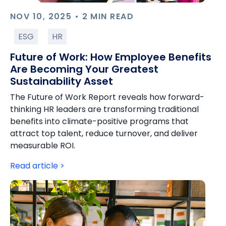
NOV 10, 2025 • 2 MIN READ
ESG
HR
Future of Work: How Employee Benefits
Are Becoming Your Greatest
Sustainability Asset
The Future of Work Report reveals how forward-
thinking HR leaders are transforming traditional
benefits into climate-positive programs that
attract top talent, reduce turnover, and deliver
measurable ROI.
Read article >