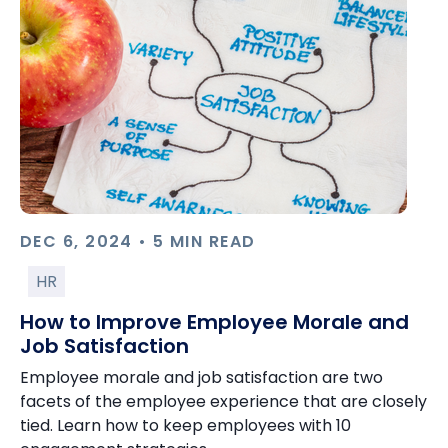
DEC 6, 2024 • 5 MIN READ
HR
How to Improve Employee Morale and
Job Satisfaction
Employee morale and job satisfaction are two
facets of the employee experience that are closely
tied. Learn how to keep employees with 10