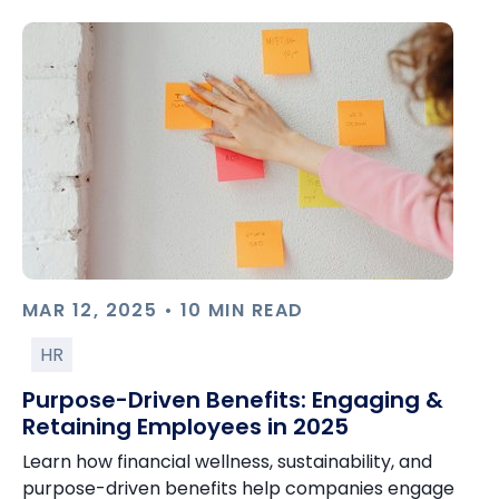
MAR 12, 2025 • 10 MIN READ
HR
Purpose-Driven Benefits: Engaging &
Retaining Employees in 2025
Learn how financial wellness, sustainability, and
purpose-driven benefits help companies engage