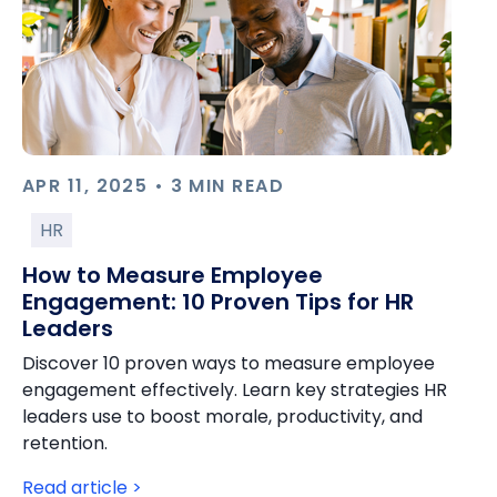
APR 11, 2025 • 3 MIN READ
HR
How to Measure Employee
Engagement: 10 Proven Tips for HR
Leaders
Discover 10 proven ways to measure employee
engagement effectively. Learn key strategies HR
leaders use to boost morale, productivity, and
retention.
Read article >