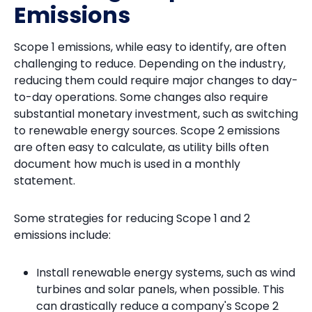
Emissions
Scope 1 emissions, while easy to identify, are often
challenging to reduce. Depending on the industry,
reducing them could require major changes to day-
to-day operations. Some changes also require
substantial monetary investment, such as switching
to renewable energy sources. Scope 2 emissions
are often easy to calculate, as utility bills often
document how much is used in a monthly
statement.
Some strategies for reducing Scope 1 and 2
emissions include:
Install renewable energy systems, such as wind
turbines and solar panels, when possible. This
can drastically reduce a company's Scope 2