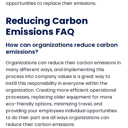
opportunities to replace their emissions.
Reducing Carbon
Emissions FAQ
How can organizations reduce carbon
emissions?
Organizations can reduce their carbon emissions in
many different ways, and implementing this
process into company values is a great way to
instill this responsibility in everyone within the
organization. Creating more efficient operational
processes, replacing older equipment for more
eco-friendly options, minimizing travel, and
providing your employees individual opportunities
to do their part are all ways organizations can
reduce their carbon emissions.