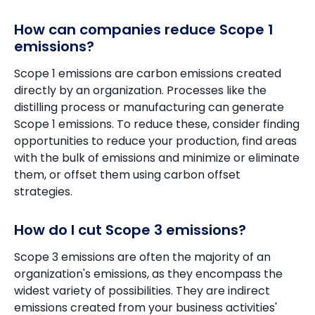
How can companies reduce Scope 1
emissions?
Scope 1 emissions are carbon emissions created
directly by an organization. Processes like the
distilling process or manufacturing can generate
Scope 1 emissions. To reduce these, consider finding
opportunities to reduce your production, find areas
with the bulk of emissions and minimize or eliminate
them, or offset them using carbon offset
strategies.
How do I cut Scope 3 emissions?
Scope 3 emissions are often the majority of an
organization's emissions, as they encompass the
widest variety of possibilities. They are indirect
emissions created from your business activities'