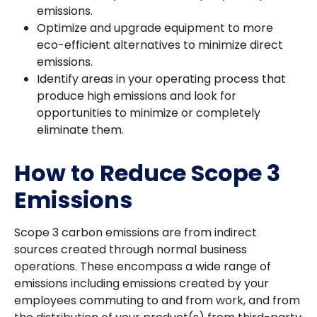
emissions.
Optimize and upgrade equipment to more
eco-efficient alternatives to minimize direct
emissions.
Identify areas in your operating process that
produce high emissions and look for
opportunities to minimize or completely
eliminate them.
How to Reduce Scope 3
Emissions
Scope 3 carbon emissions are from indirect
sources created through normal business
operations. These encompass a wide range of
emissions including emissions created by your
employees commuting to and from work, and from