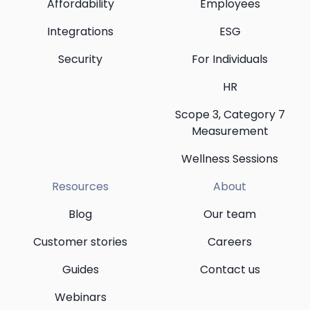
Affordability
Employees
Integrations
ESG
Security
For Individuals
HR
Scope 3, Category 7
Measurement
Wellness Sessions
Resources
About
Blog
Our team
Customer stories
Careers
Guides
Contact us
Webinars