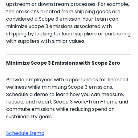
upstream or downstream processes. For example,
the emissions created from shipping goods are
considered a Scope 3 emission. Your team can
minimize Scope 3 emissions associated with
shipping by looking for local suppliers or partnering
with suppliers with similar values.
Minimize Scope 3 Emissions with Scope Zero
Provide employees with opportunities for financial
wellness while minimizing Scope 3 emissions.
Schedule a demo to learn how you can measure,
reduce, and report Scope 3 work-from-home and
commute emissions while reducing spend on
sustainability goals.
Schedule Demo