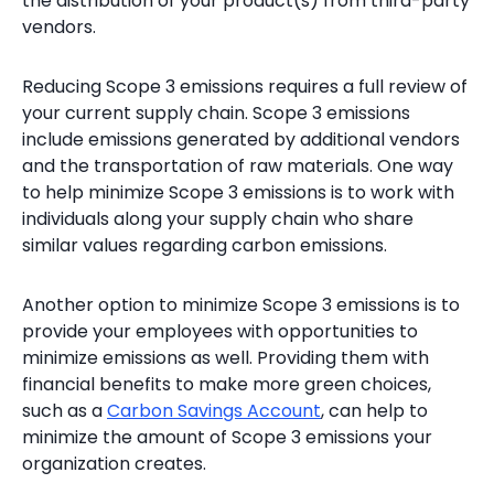
the distribution of your product(s) from third-party
vendors.
Reducing Scope 3 emissions requires a full review of
your current supply chain. Scope 3 emissions
include emissions generated by additional vendors
and the transportation of raw materials. One way
to help minimize Scope 3 emissions is to work with
individuals along your supply chain who share
similar values regarding carbon emissions.
Another option to minimize Scope 3 emissions is to
provide your employees with opportunities to
minimize emissions as well. Providing them with
financial benefits to make more green choices,
such as a
Carbon Savings Account
, can help to
minimize the amount of Scope 3 emissions your
organization creates.