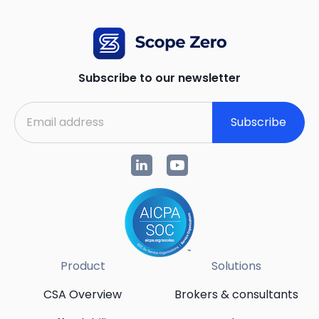
Subscribe to our newsletter
Subscribe
Product
Solutions
CSA Overview
Brokers & consultants