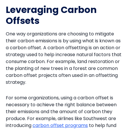
Leveraging Carbon
Offsets
One way organizations are choosing to mitigate
their carbon emissions is by using what is known as
a carbon offset. A carbon offsetting is an action or
strategy used to help increase natural factors that
consume carbon. For example, land restoration or
the planting of new trees in a forest are common
carbon offset projects often used in an offsetting
strategy.
For some organizations, using a carbon offset is
necessary to achieve the right balance between
their emissions and the amount of carbon they
produce. For example, airlines like Southwest are
introducing
carbon offset programs
to help fund