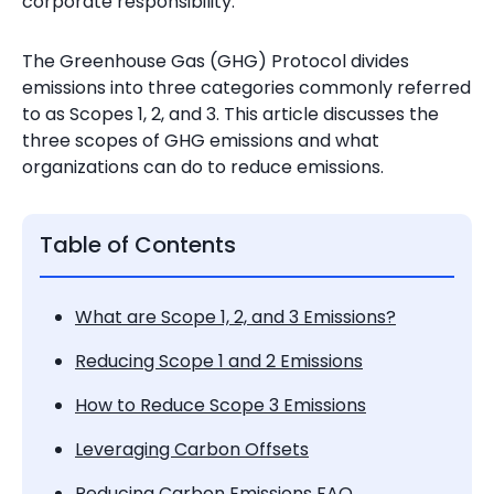
corporate responsibility.
The Greenhouse Gas (GHG) Protocol divides
emissions into three categories commonly referred
to as Scopes 1, 2, and 3. This article discusses the
three scopes of GHG emissions and what
organizations can do to reduce emissions.
Table of Contents
What are Scope 1, 2, and 3 Emissions?
Reducing Scope 1 and 2 Emissions
How to Reduce Scope 3 Emissions
Leveraging Carbon Offsets
Reducing Carbon Emissions FAQ