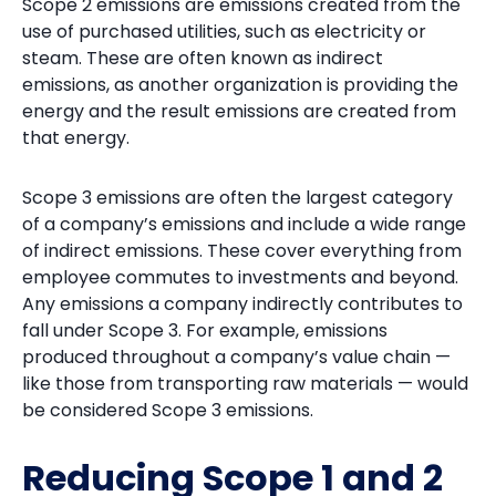
Scope 2 emissions are emissions created from the
use of purchased utilities, such as electricity or
steam. These are often known as indirect
emissions, as another organization is providing the
energy and the result emissions are created from
that energy.
Scope 3 emissions are often the largest category
of a company’s emissions and include a wide range
of indirect emissions. These cover everything from
employee commutes to investments and beyond.
Any emissions a company indirectly contributes to
fall under Scope 3. For example, emissions
produced throughout a company’s value chain —
like those from transporting raw materials — would
be considered Scope 3 emissions.
Reducing Scope 1 and 2