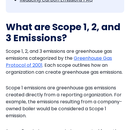
What are Scope 1, 2, and
3 Emissions?
Scope 1, 2, and 3 emissions are greenhouse gas
emissions categorized by the
Greenhouse Gas
Protocol of 2001
. Each scope outlines how an
organization can create greenhouse gas emissions.
Scope 1 emissions are greenhouse gas emissions
created directly from a reporting organization. For
example, the emissions resulting from a company-
owned boiler would be considered a Scope 1
emission.