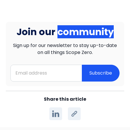
Join our
community
Sign up for our newsletter to stay up-to-date
on all things Scope Zero.
Subscribe
Share this article