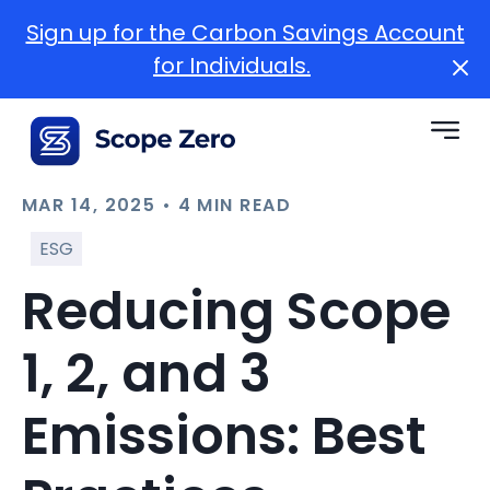
Sign up for the Carbon Savings Account
for Individuals.
MAR 14, 2025 • 4 MIN READ
ESG
Reducing Scope
1, 2, and 3
Emissions: Best