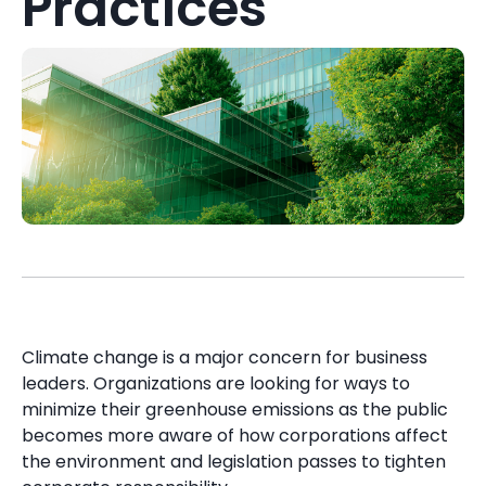
Practices
Climate change is a major concern for business
leaders. Organizations are looking for ways to
minimize their greenhouse emissions as the public
becomes more aware of how corporations affect
the environment and legislation passes to tighten