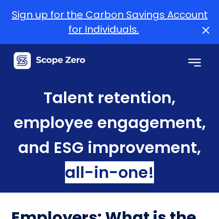
Sign up for the Carbon Savings Account
for Individuals.
Talent retention,
employee engagement,
and ESG improvement,
all-in-one!
Employers: What is the