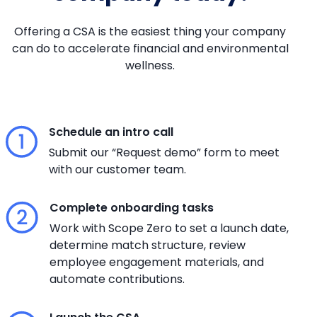
Offering a CSA is the easiest thing your company
can do to accelerate financial and environmental
wellness.
Schedule an intro call
Submit our “Request demo” form to meet
with our customer team.
Complete onboarding tasks
Work with Scope Zero to set a launch date,
determine match structure, review
employee engagement materials, and
automate contributions.