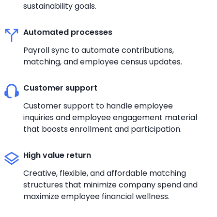
sustainability goals.
Automated processes
Payroll sync to automate contributions,
matching, and employee census updates.
Customer support
Customer support to handle employee
inquiries and employee engagement material
that boosts enrollment and participation.
High value return
Creative, flexible, and affordable matching
structures that minimize company spend and
maximize employee financial wellness.