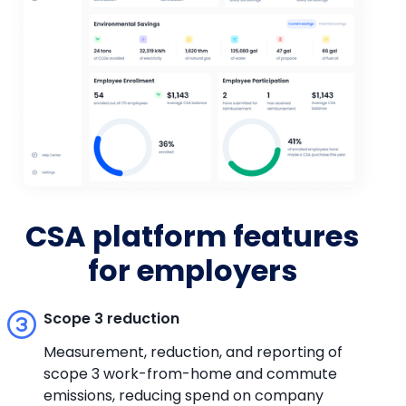
CSA platform features
for employers
Scope 3 reduction
Measurement, reduction, and reporting of
scope 3 work-from-home and commute
emissions, reducing spend on company