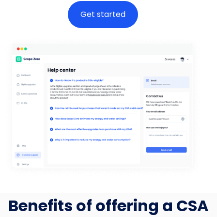
Get started
Benefits of offering a CSA