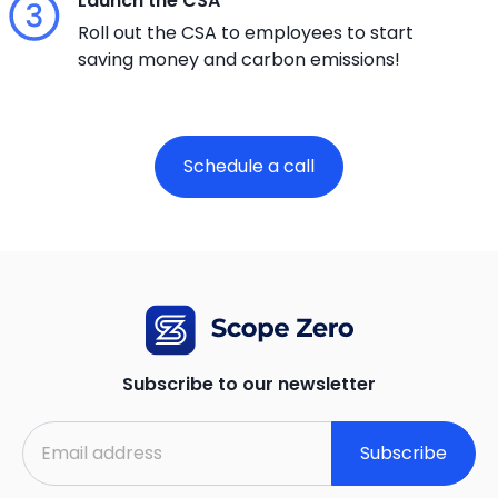
Launch the CSA
Roll out the CSA to employees to start
saving money and carbon emissions!
Schedule a call
Subscribe to our newsletter
Subscribe