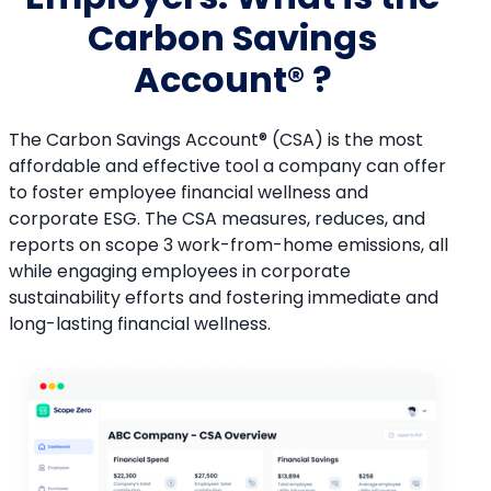
Carbon Savings
Account® ?
The Carbon Savings Account® (CSA) is the most
affordable and effective tool a company can offer
to foster employee financial wellness and
corporate ESG. The CSA measures, reduces, and
reports on scope 3 work-from-home emissions, all
while engaging employees in corporate
sustainability efforts and fostering immediate and
long-lasting financial wellness.