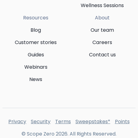
Wellness Sessions
Resources
About
Blog
Our team
Customer stories
Careers
Guides
Contact us
Webinars
News
Privacy
Security
Terms
Sweepstakes*
Points
© Scope Zero
2026
. All Rights Reserved.