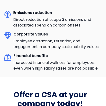
Emissions reduction
Direct reduction of scope 3 emissions and
associated spend on carbon offsets
Corporate values
Employee attraction, retention, and
engagement in company sustainability values
Financial benefits
Increased financial wellness for employees,
even when high salary raises are not possible
Offer a CSA at your
company today!