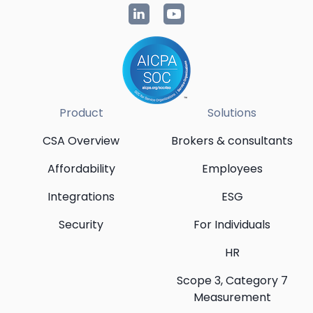
Product
Solutions
CSA Overview
Brokers & consultants
Affordability
Employees
Integrations
ESG
Security
For Individuals
HR
Scope 3, Category 7
Measurement