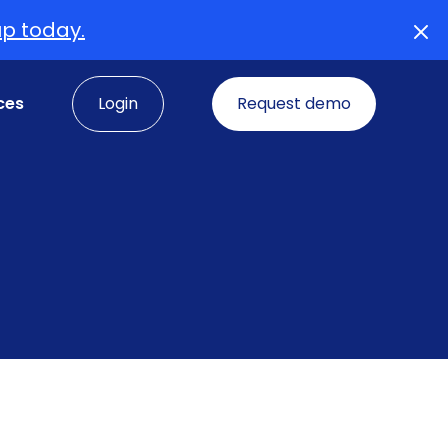
up today.
ces
Login
Request demo