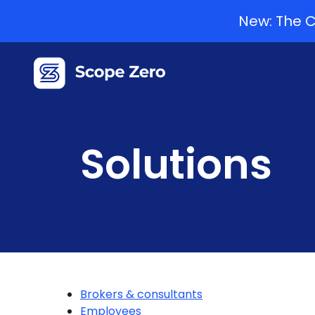
New: The C
Solutions
Brokers & consultants
Employees