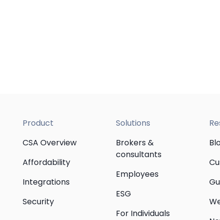
Product
Solutions
Re
CSA Overview
Brokers &
Bl
consultants
Affordability
Cu
Employees
Integrations
Gu
ESG
Security
We
For Individuals