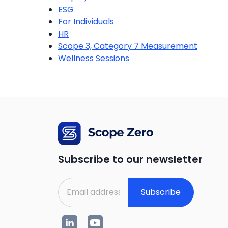
ESG
For Individuals
HR
Scope 3, Category 7 Measurement
Wellness Sessions
Subscribe to our newsletter
Subscribe