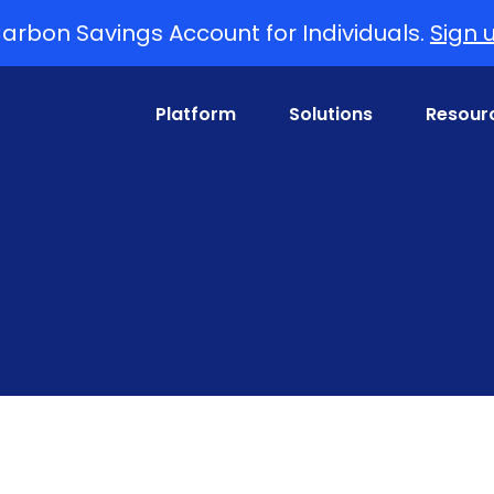
arbon Savings Account for Individuals.
Sign 
Platform
Solutions
Resour