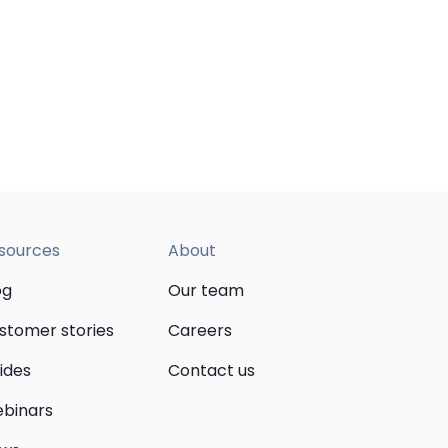
sources
About
og
Our team
stomer stories
Careers
ides
Contact us
binars