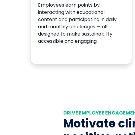
Employees earn points by
interacting with educational
content and participating in daily
and monthly challenges — all
designed to make sustainability
accessible and engaging.
DRIVE EMPLOYEE ENGAGEME
Motivate cl