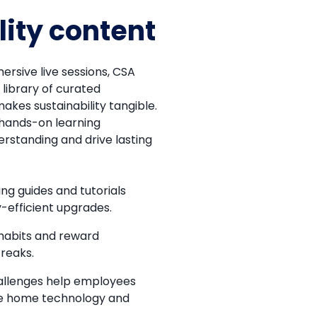
lity content
ersive live sessions, CSA
library of curated
akes sustainability tangible.
hands-on learning
erstanding and drive lasting
ng guides and tutorials
-efficient upgrades.
 habits and reward
reaks.
llenges help employees
le home technology and
.