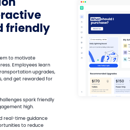
ion
eractive
 friendly
n
tem to motivate
gress. Employees learn
ransportation upgrades,
s, and get rewarded for
allenges spark friendly
gagement high.
nd real-time guidance
rtunities to reduce