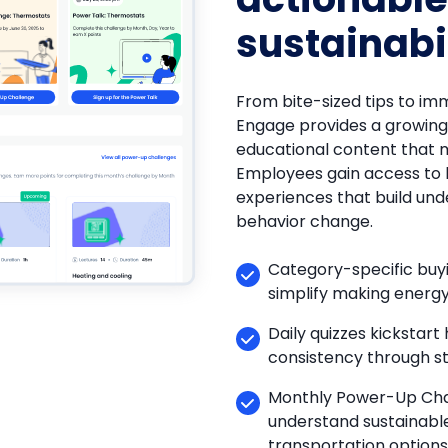
sustainabi
From bite-sized tips to imm
Engage provides a growing 
educational content that m
Employees gain access to 
experiences that build und
behavior change.
Category-specific buyi
simplify making energy
Daily quizzes kickstart
consistency through st
Monthly Power-Up Cha
understand sustainab
transportation options