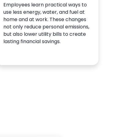
Employees learn practical ways to
use less energy, water, and fuel at
home and at work. These changes
not only reduce personal emissions,
but also lower utility bills to create
lasting financial savings.