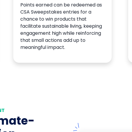
Points earned can be redeemed as
CSA Sweepstakes entries for a
chance to win products that
facilitate sustainable living, keeping
engagement high while reinforcing
that small actions add up to
meaningful impact.
NT
imate-