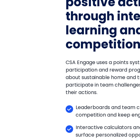
positive act
through int
learning and
competitio
CSA Engage uses a points sys
participation and reward pro
about sustainable home and t
participate in team challenge
their actions.
Leaderboards and team ch
competition and keep en
Interactive calculators a
surface personalized oppo