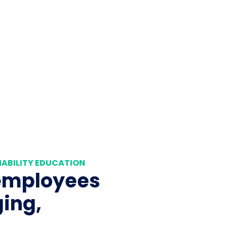
ABILITY EDUCATION
employees
ing,