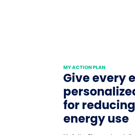
MY ACTION PLAN
Give every 
personaliz
for reducin
energy use