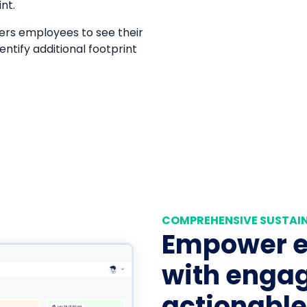
nt.
rs employees to see their
entify additional footprint
COMPREHENSIVE SUSTAIN
Empower 
with engag
actionable