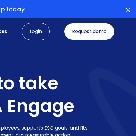
up today.
ces
Login
Request demo
o take
A Engage
loyees, supports ESG goals, and fits
gement into measurable action.