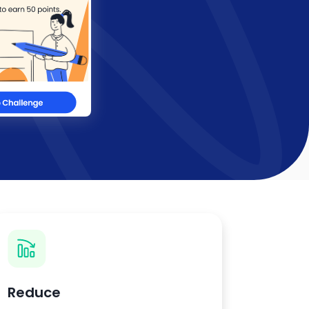
Reduce