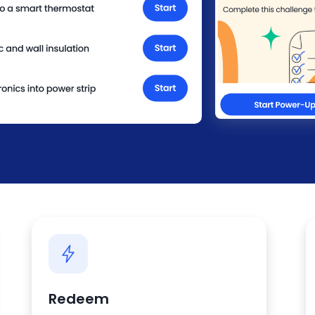
Redeem