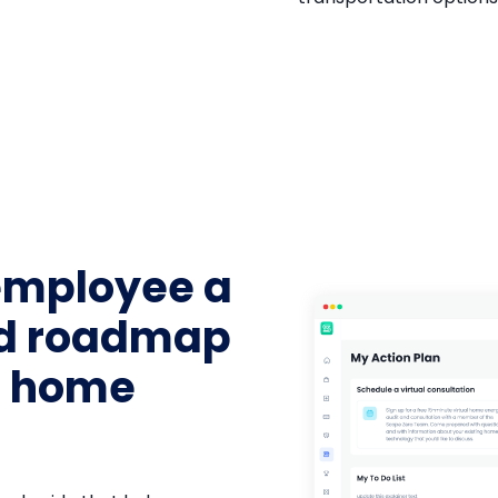
employee a
ed roadmap
g home