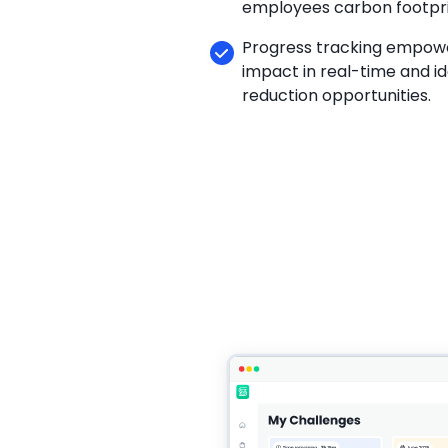
employees carbon footpri
Progress tracking empowe
impact in real-time and id
reduction opportunities.