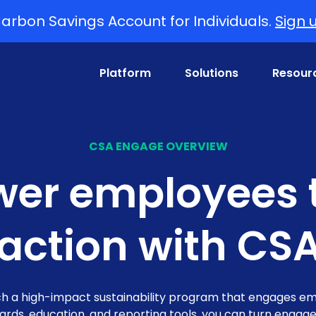
arbon Savings Account for Individuals.
Sign 
Platform
Solutions
Resour
CSA ENGAGE OVERVIEW
er employees t
 action with CS
h a high-impact sustainability program that engages emp
wards, education, and reporting tools, you can turn enga