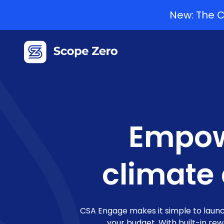
New: The C
Empow
climate
CSA Engage makes it simple to launc
your budget. With built-in re