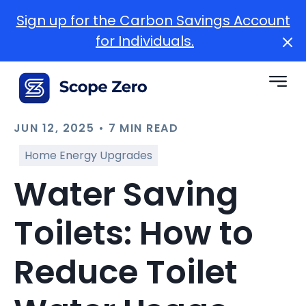
Sign up for the Carbon Savings Account
for Individuals.
JUN 12, 2025 • 7 MIN READ
Home Energy Upgrades
Water Saving
Toilets: How to
Reduce Toilet