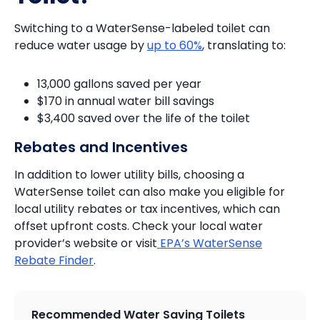
Switching to a WaterSense-labeled toilet can
reduce water usage by
up to 60%
, translating to:
13,000 gallons saved per year
$170 in annual water bill savings
$3,400 saved over the life of the toilet
Rebates and Incentives
In addition to lower utility bills, choosing a
WaterSense toilet can also make you eligible for
local utility rebates or tax incentives, which can
offset upfront costs. Check your local water
provider’s website or visit
EPA’s WaterSense
Rebate Finder
.
Recommended Water Saving Toilets