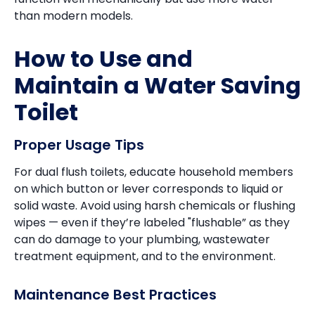
than modern models.
How to Use and
Maintain a Water Saving
Toilet
Proper Usage Tips
For dual flush toilets, educate household members
on which button or lever corresponds to liquid or
solid waste. Avoid using harsh chemicals or flushing
wipes — even if they’re labeled "flushable” as they
can do damage to your plumbing, wastewater
treatment equipment, and to the environment.
Maintenance Best Practices