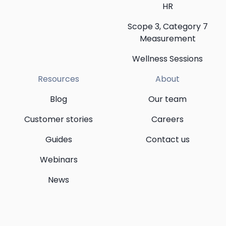
HR
Scope 3, Category 7
Measurement
Wellness Sessions
Resources
About
Blog
Our team
Customer stories
Careers
Guides
Contact us
Webinars
News