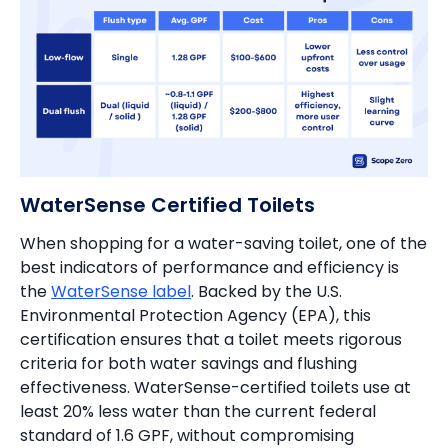
WaterSense Certified Toilets
When shopping for a water-saving toilet, one of the
best indicators of performance and efficiency is
the
WaterSense label
. Backed by the U.S.
Environmental Protection Agency (EPA), this
certification ensures that a toilet meets rigorous
criteria for both water savings and flushing
effectiveness. WaterSense-certified toilets use at
least 20% less water than the current federal
standard of 1.6 GPF, without compromising