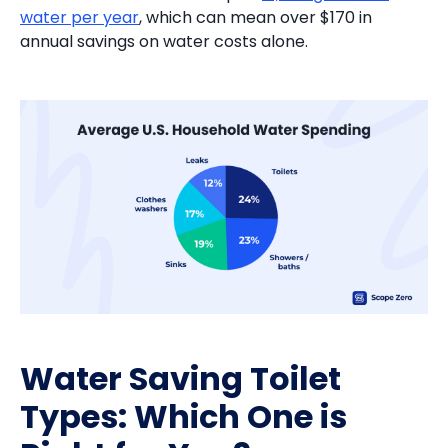
water per year
, which can mean over $170 in
annual savings on water costs alone.
Water Saving Toilet
Types: Which One is