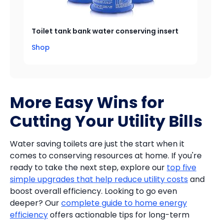
Toilet tank bank water conserving insert
Shop
More Easy Wins for
Cutting Your Utility Bills
Water saving toilets are just the start when it
comes to conserving resources at home. If you're
ready to take the next step, explore our
top five
simple upgrades that help reduce utility costs
and
boost overall efficiency. Looking to go even
deeper? Our
complete guide to home energy
efficiency
offers actionable tips for long-term