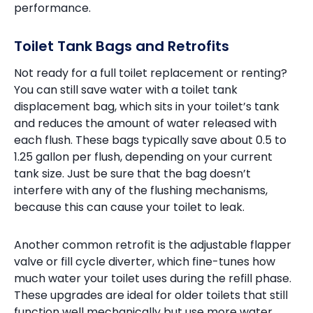
performance.
Toilet Tank Bags and Retrofits
Not ready for a full toilet replacement or renting?
You can still save water with a toilet tank
displacement bag, which sits in your toilet’s tank
and reduces the amount of water released with
each flush. These bags typically save about 0.5 to
1.25 gallon per flush, depending on your current
tank size. Just be sure that the bag doesn’t
interfere with any of the flushing mechanisms,
because this can cause your toilet to leak.
Another common retrofit is the adjustable flapper
valve or fill cycle diverter, which fine-tunes how
much water your toilet uses during the refill phase.
These upgrades are ideal for older toilets that still
function well mechanically but use more water