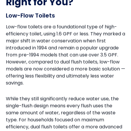
Right for You?
Low-Flow Toilets
Low-flow toilets are a foundational type of high-
efficiency toilet, using 1.6 GPF or less. They marked a
major shift in water conservation when first
introduced in 1994 and remain a popular upgrade
from pre-1994 models that can use over 3.5 GPF.
However, compared to dual flush toilets, low-flow
models are now considered a more basic solution —
offering less flexibility and ultimately less water
savings.
While they still significantly reduce water use, the
single-flush design means every flush uses the
same amount of water, regardless of the waste
type. For households focused on maximum
efficiency, dual flush toilets offer a more advanced