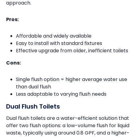
approach.
Pros:
Affordable and widely available
Easy to install with standard fixtures
Effective upgrade from older, inefficient toilets
Cons:
Single flush option = higher average water use
than dual flush
Less adaptable to varying flush needs
Dual Flush Toilets
Dual flush toilets are a water-efficient solution that
offer two flush options: a low-volume flush for liquid
waste, typically using around 0.8 GPF, and a higher-