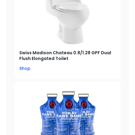
Swiss Madison Chateau 0.8/1.28 GPF Dual
Flush Elongated Toilet
Shop