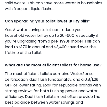
solid waste. This can save more water in households
with frequent liquid flushes.
Can upgrading your toilet lower utility bills?
Yes. A water saving toilet can reduce your
household water bill by up to 20–60%, especially if
you’re upgrading from a pre-1990s model. This can
lead to $170 in annual and $3,400 saved over the
lifetime of the toilet.
What are the most efficient toilets for home use?
The most efficient toilets combine WaterSense
certification, dual flush functionality, and a 0.8/1.28
GPF or lower rating. Look for reputable brands with
strong reviews for both flushing power and water
efficiency. Dual flush toilets most often provide the
best balance between water savings and