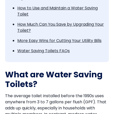
How to Use and Maintain a Water Saving
Toilet
How Much Can You Save by Upgrading Your
Toilet?
More Easy Wins for Cutting Your Utility Bills
Water Saving Toilets FAQs
What are Water Saving
Toilets?
The average toilet installed before the 1990s uses
anywhere from 3 to 7 gallons per flush (GPF). That
adds up quickly, especially in households with