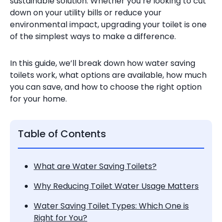
sustainable solution. Whether you’re looking to cut
down on your utility bills or reduce your
environmental impact, upgrading your toilet is one
of the simplest ways to make a difference.
In this guide, we’ll break down how water saving
toilets work, what options are available, how much
you can save, and how to choose the right option
for your home.
Table of Contents
What are Water Saving Toilets?
Why Reducing Toilet Water Usage Matters
Water Saving Toilet Types: Which One is
Right for You?