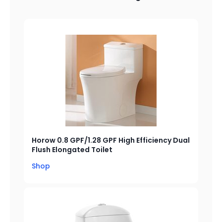
Horow 0.8 GPF/1.28 GPF High Efficiency Dual
Flush Elongated Toilet
Shop