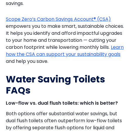
savings.
Scope Zero’s Carbon Savings Account® (CSA)
empowers you to make smart, sustainable choices.
It helps you identify and afford impactful upgrades
to your home and transportation — cutting your
carbon footprint while lowering monthly bills.
Learn
how the CSA can support your sustainability goals
and help you save.
Water Saving Toilets
FAQs
Low-flow vs. dual flush toilets: which is better?
Both options offer substantial water savings, but
dual flush toilets often outperform low-flow toilets
by offering separate flush options for liquid and