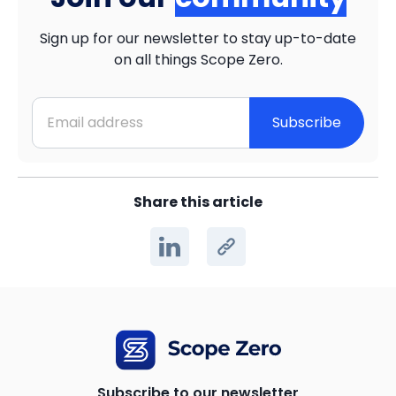
Sign up for our newsletter to stay up-to-date
on all things Scope Zero.
Subscribe
Share this article
Subscribe to our newsletter