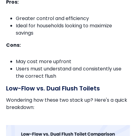
Pros:
Greater control and efficiency
Ideal for households looking to maximize
savings
Cons:
May cost more upfront
Users must understand and consistently use
the correct flush
Low-Flow vs. Dual Flush Toilets
Wondering how these two stack up? Here's a quick
breakdown: