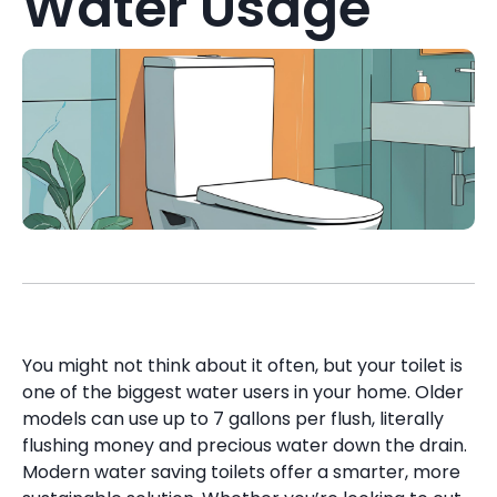
Water Usage
You might not think about it often, but your toilet is
one of the biggest water users in your home. Older
models can use up to 7 gallons per flush, literally
flushing money and precious water down the drain.
Modern water saving toilets offer a smarter, more