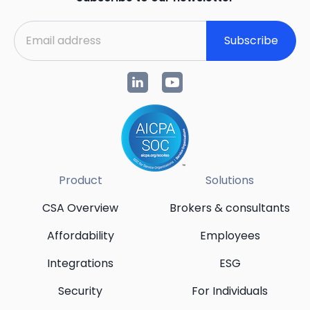
Subscribe
Product
Solutions
CSA Overview
Brokers & consultants
Affordability
Employees
Integrations
ESG
Security
For Individuals