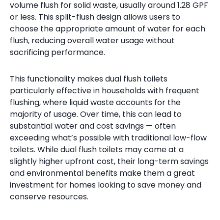
volume flush for solid waste, usually around 1.28 GPF
or less. This split-flush design allows users to
choose the appropriate amount of water for each
flush, reducing overall water usage without
sacrificing performance.
This functionality makes dual flush toilets
particularly effective in households with frequent
flushing, where liquid waste accounts for the
majority of usage. Over time, this can lead to
substantial water and cost savings — often
exceeding what’s possible with traditional low-flow
toilets. While dual flush toilets may come at a
slightly higher upfront cost, their long-term savings
and environmental benefits make them a great
investment for homes looking to save money and
conserve resources.