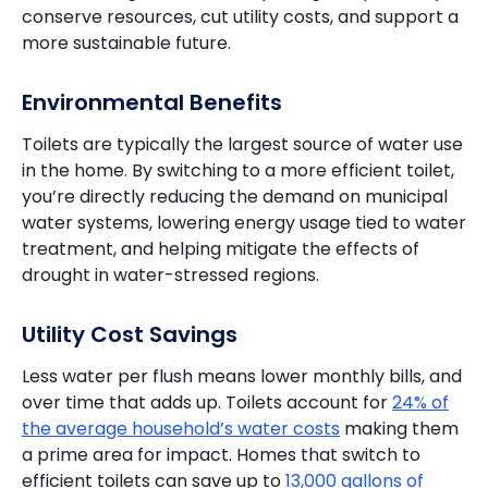
conserve resources, cut utility costs, and support a
more sustainable future.
Environmental Benefits
Toilets are typically the largest source of water use
in the home. By switching to a more efficient toilet,
you’re directly reducing the demand on municipal
water systems, lowering energy usage tied to water
treatment, and helping mitigate the effects of
drought in water-stressed regions.
Utility Cost Savings
Less water per flush means lower monthly bills, and
over time that adds up. Toilets account for
24% of
the average household’s water costs
making them
a prime area for impact. Homes that switch to
efficient toilets can save up to
13,000 gallons of