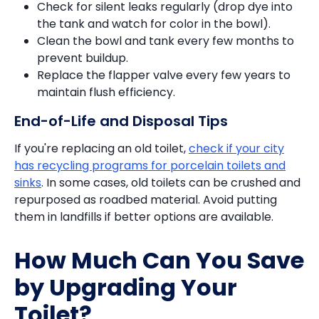
Check for silent leaks regularly (drop dye into
the tank and watch for color in the bowl).
Clean the bowl and tank every few months to
prevent buildup.
Replace the flapper valve every few years to
maintain flush efficiency.
End-of-Life and Disposal Tips
If you're replacing an old toilet,
check if your city
has recycling programs for porcelain toilets and
sinks
. In some cases, old toilets can be crushed and
repurposed as roadbed material. Avoid putting
them in landfills if better options are available.
How Much Can You Save
by Upgrading Your
Toilet?