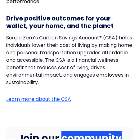
performance.
Drive positive outcomes for your
wallet, your home, and the planet
Scope Zero’s Carbon Savings Account® (CSA) helps
individuals lower their cost of living by making home
and personal transportation upgrades affordable
and accessible. The CSA is a financial wellness
benefit that reduces cost of living, drives
environmental impact, and engages employees in
sustainability.
Learn more about the CSA
Join our
community