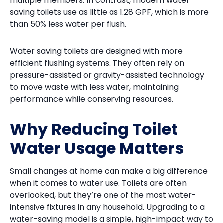
multiple members. In contrast, modern water
saving toilets use as little as 1.28 GPF, which is more
than 50% less water per flush.
Water saving toilets are designed with more
efficient flushing systems. They often rely on
pressure-assisted or gravity-assisted technology
to move waste with less water, maintaining
performance while conserving resources.
Why Reducing Toilet
Water Usage Matters
Small changes at home can make a big difference
when it comes to water use. Toilets are often
overlooked, but they’re one of the most water-
intensive fixtures in any household. Upgrading to a
water-saving model is a simple, high-impact way to