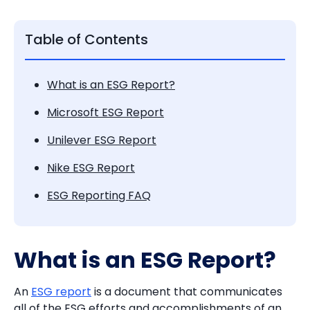
Table of Contents
What is an ESG Report?
Microsoft ESG Report
Unilever ESG Report
Nike ESG Report
ESG Reporting FAQ
What is an ESG Report?
An
ESG report
is a document that communicates
all of the ESG efforts and accomplishments of an