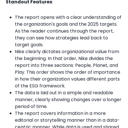
Standout Features
:
The report opens with a clear understanding of
the organization's goals and the 2025 targets.
As the reader continues through the report,
they can see how strategies lead back to
target goals.
Nike clearly dictates organizational value from
the beginning. In that order, Nike divides the
report into three sections: People, Planet, and
Play. This order shows the order of importance
in how their organization values different parts
of the ESG framework.
The data is laid out in a simple and readable
manner, clearly showing changes over a longer
period of time.
The report covers information in a more
editorial or storytelling manner than in a data-
centric manner. While data is used and shared