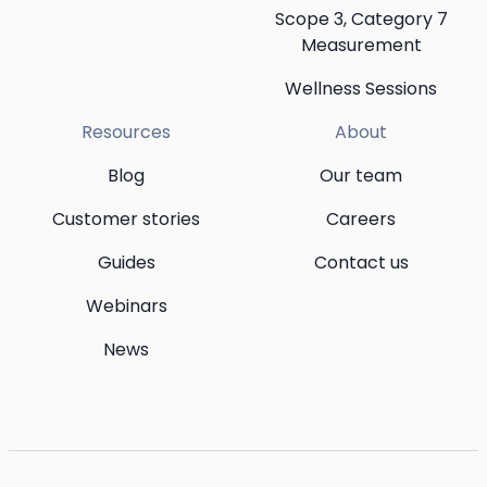
Scope 3, Category 7
Measurement
Wellness Sessions
Resources
About
Blog
Our team
Customer stories
Careers
Guides
Contact us
Webinars
News