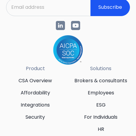
Subscribe
Product
Solutions
CSA Overview
Brokers & consultants
Affordability
Employees
Integrations
ESG
Security
For Individuals
HR