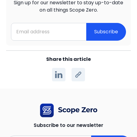
Sign up for our newsletter to stay up-to-date
on all things Scope Zero.
Subscribe
Share this article
Subscribe to our newsletter