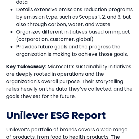
data.
Details extensive emissions reduction programs
by emission type, such as Scopes 1, 2, and 3, but
also through carbon, water, and waste
Organizes different initiatives based on impact
(corporation, customer, global)
Provides future goals and the progress the
organization is making to achieve those goals.
Key Takeaway:
Microsoft’s sustainability initiatives
are deeply rooted in operations and the
organization's overall purpose. Their storytelling
relies heavily on the data they’ve collected, and the
goals they set for the future.
Unilever ESG Report
Unilever’s portfolio of brands covers a wide range
of products, from food to health products. The