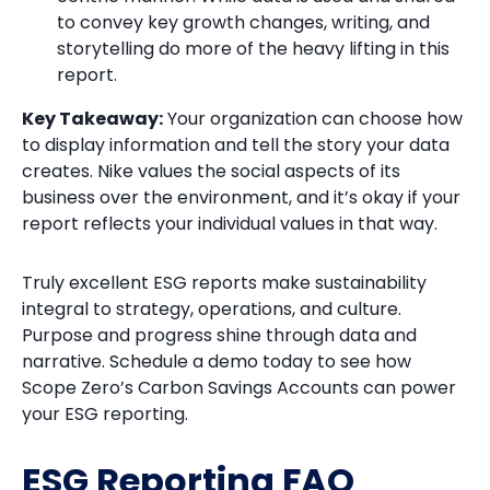
to convey key growth changes, writing, and
storytelling do more of the heavy lifting in this
report.
Key Takeaway:
Your organization can choose how
to display information and tell the story your data
creates. Nike values the social aspects of its
business over the environment, and it’s okay if your
report reflects your individual values in that way.
Truly excellent ESG reports make sustainability
integral to strategy, operations, and culture.
Purpose and progress shine through data and
narrative. Schedule a demo today to see how
Scope Zero’s Carbon Savings Accounts can power
your ESG reporting.
ESG Reporting FAQ