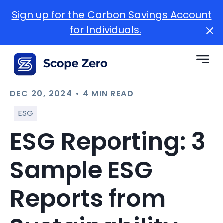
Sign up for the Carbon Savings Account
for Individuals.
DEC 20, 2024 • 4 MIN READ
ESG
ESG Reporting: 3
Sample ESG
Reports from