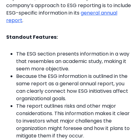
company’s approach to ESG reporting is to include
ESG-specific information in its
general annual
report
.
Standout Features:
The ESG section presents information in a way
that resembles an academic study, making it
seem more objective.
Because the ESG information is outlined in the
same report as a general annual report, you
can clearly connect how ESG initiatives affect
organizational goals.
The report outlines risks and other major
considerations. This information makes it clear
to investors what major challenges the
organization might foresee and how it plans to
mitigate them if they occur.