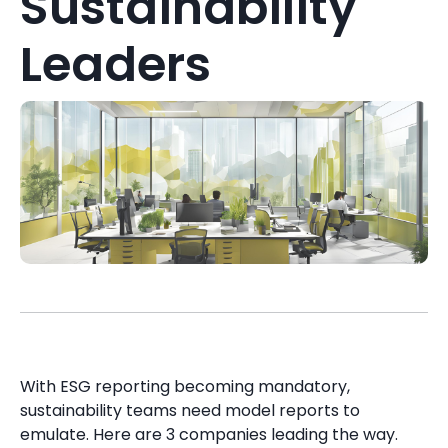
Sustainability
Leaders
With ESG reporting becoming mandatory,
sustainability teams need model reports to
emulate. Here are 3 companies leading the way.