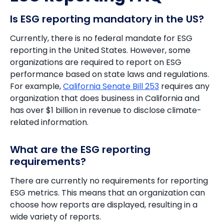
Is ESG reporting mandatory in the US?
Currently, there is no federal mandate for ESG
reporting in the United States. However, some
organizations are required to report on ESG
performance based on state laws and regulations.
For example,
California Senate Bill 253
requires any
organization that does business in California and
has over $1 billion in revenue to disclose climate-
related information.
What are the ESG reporting
requirements?
There are currently no requirements for reporting
ESG metrics. This means that an organization can
choose how reports are displayed, resulting in a
wide variety of reports.