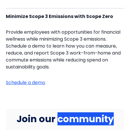
Minimize Scope 3 Emissions with Scope Zero
Provide employees with opportunities for financial
wellness while minimizing Scope 3 emissions.
Schedule a demo to learn how you can measure,
reduce, and report Scope 3 work-from-home and
commute emissions while reducing spend on
sustainability goals.
Schedule a demo
Join our
community