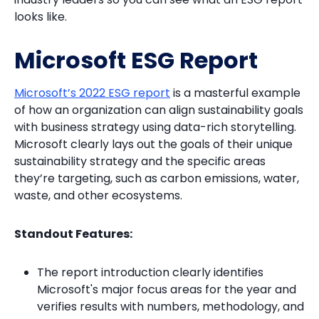
looks like.
Microsoft ESG Report
Microsoft’s 2022 ESG report
is a masterful example
of how an organization can align sustainability goals
with business strategy using data-rich storytelling.
Microsoft clearly lays out the goals of their unique
sustainability strategy and the specific areas
they’re targeting, such as carbon emissions, water,
waste, and other ecosystems.
Standout Features:
The report introduction clearly identifies
Microsoft's major focus areas for the year and
verifies results with numbers, methodology, and