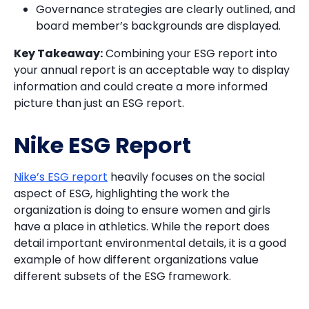
Governance strategies are clearly outlined, and
board member’s backgrounds are displayed.
Key Takeaway:
Combining your ESG report into
your annual report is an acceptable way to display
information and could create a more informed
picture than just an ESG report.
Nike ESG Report
Nike’s ESG report
heavily focuses on the social
aspect of ESG, highlighting the work the
organization is doing to ensure women and girls
have a place in athletics. While the report does
detail important environmental details, it is a good
example of how different organizations value
different subsets of the ESG framework.