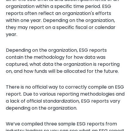
organization within a specific time period. ESG
reports often reflect an organization's efforts
within one year. Depending on the organization,
they may report on a specific fiscal or calendar
year.
Depending on the organization, ESG reports
contain the methodology for how data was
captured, what data the organization is reporting
on, and how funds will be allocated for the future.
There is no official way to correctly compile an ESG
report. Due to various reporting methodologies and
a lack of official standardization, ESG reports vary
depending on the organization.
We’ve compiled three sample ESG reports from
industry leaders so you can see what an ESG report