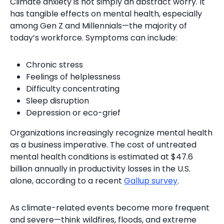
Climate anxiety is not simply an abstract worry. It
has tangible effects on mental health, especially
among Gen Z and Millennials—the majority of
today’s workforce. Symptoms can include:
Chronic stress
Feelings of helplessness
Difficulty concentrating
Sleep disruption
Depression or eco-grief
Organizations increasingly recognize mental health
as a business imperative. The cost of untreated
mental health conditions is estimated at $47.6
billion annually in productivity losses in the U.S.
alone, according to a recent
Gallup survey
.
As climate-related events become more frequent
and severe—think wildfires, floods, and extreme