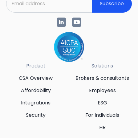
Subscribe
Product
Solutions
CSA Overview
Brokers & consultants
Affordability
Employees
Integrations
ESG
Security
For Individuals
HR