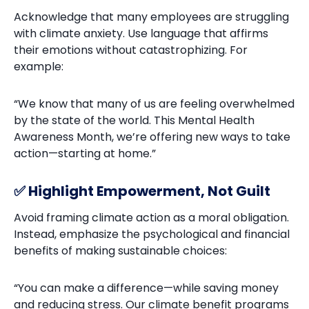
Acknowledge that many employees are struggling
with climate anxiety. Use language that affirms
their emotions without catastrophizing. For
example:
“We know that many of us are feeling overwhelmed
by the state of the world. This Mental Health
Awareness Month, we’re offering new ways to take
action—starting at home.”
✅ Highlight Empowerment, Not Guilt
Avoid framing climate action as a moral obligation.
Instead, emphasize the psychological and financial
benefits of making sustainable choices:
“You can make a difference—while saving money
and reducing stress. Our climate benefit programs