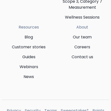
Scope 3, Category 7
Measurement
Wellness Sessions
Resources
About
Blog
Our team
Customer stories
Careers
Guides
Contact us
Webinars
News
Privacy
Security
Terms
Sweepstakes*
Points