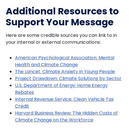
Additional Resources to
Support Your Message
Here are some credible sources you can link to in
your internal or external communications:
American Psychological Association: Mental
Health and Climate Change
The Lancet: Climate Anxiety in Young People
Project Drawdown: Climate Solutions by Sector
U.S. Department of Energy: Home Energy
Rebates
Internal Revenue Service: Clean Vehicle Tax
Credit
Harvard Business Review: The Hidden Costs of
Climate Change on the Workforce