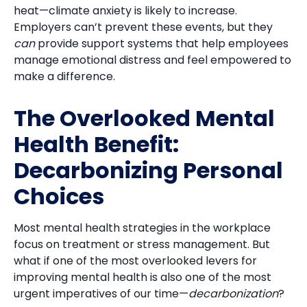
heat—climate anxiety is likely to increase.
Employers can’t prevent these events, but they
can
provide support systems that help employees
manage emotional distress and feel empowered to
make a difference.
The Overlooked Mental
Health Benefit:
Decarbonizing Personal
Choices
Most mental health strategies in the workplace
focus on treatment or stress management. But
what if one of the most overlooked levers for
improving mental health is also one of the most
urgent imperatives of our time—
decarbonization
?