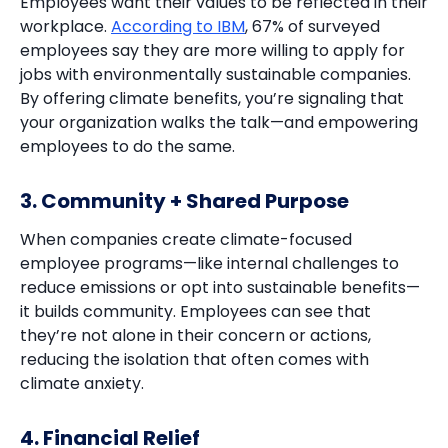
Employees want their values to be reflected in their
workplace.
According to IBM
, 67% of surveyed
employees say they are more willing to apply for
jobs with environmentally sustainable companies.
By offering climate benefits, you’re signaling that
your organization walks the talk—and empowering
employees to do the same.
3. Community + Shared Purpose
When companies create climate-focused
employee programs—like internal challenges to
reduce emissions or opt into sustainable benefits—
it builds community. Employees can see that
they’re not alone in their concern or actions,
reducing the isolation that often comes with
climate anxiety.
4. Financial Relief