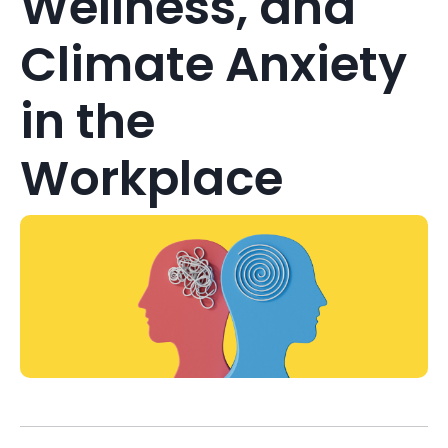
Wellness, and
Climate Anxiety
in the
Workplace