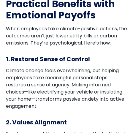
Practical Benefits with
Emotional Payoffs
When employees take climate-positive actions, the
outcomes aren’t just lower utility bills or carbon
emissions. They’re psychological. Here’s how:
1. Restored Sense of Control
Climate change feels overwhelming, but helping
employees take meaningful personal steps
restores a sense of agency. Making informed
choices—like electrifying your vehicle or insulating
your home—transforms passive anxiety into active
engagement.
2. Values Alignment