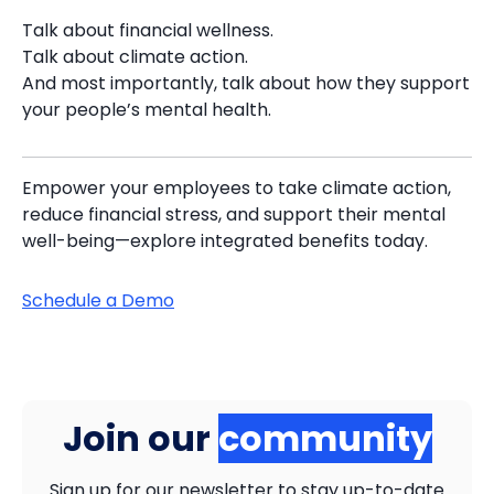
Talk about financial wellness.
Talk about climate action.
And most importantly, talk about how they support
your people’s mental health.
Empower your employees to take climate action,
reduce financial stress, and support their mental
well-being—explore integrated benefits today.
Schedule a Demo
Join our
community
Sign up for our newsletter to stay up-to-date