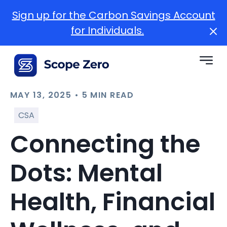
Sign up for the Carbon Savings Account
for Individuals.
MAY 13, 2025 • 5 MIN READ
CSA
Connecting the
Dots: Mental
Health, Financial