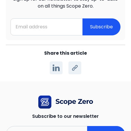
on all things Scope Zero.
Subscribe
Share this article
Subscribe to our newsletter