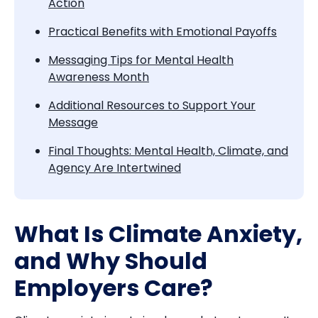
Action
Practical Benefits with Emotional Payoffs
Messaging Tips for Mental Health
Awareness Month
Additional Resources to Support Your
Message
Final Thoughts: Mental Health, Climate, and
Agency Are Intertwined
What Is Climate Anxiety,
and Why Should
Employers Care?