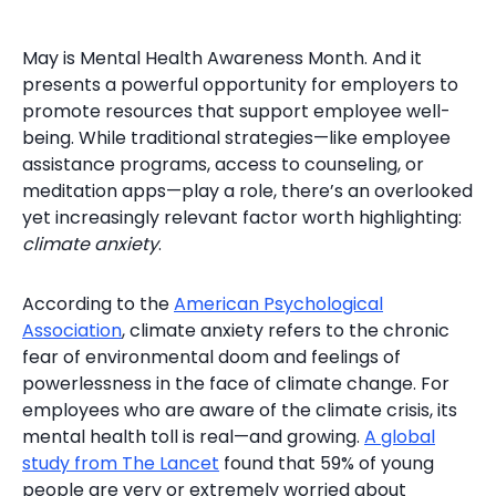
May is Mental Health Awareness Month. And it
presents a powerful opportunity for employers to
promote resources that support employee well-
being. While traditional strategies—like employee
assistance programs, access to counseling, or
meditation apps—play a role, there’s an overlooked
yet increasingly relevant factor worth highlighting:
climate anxiety
.
According to the
American Psychological
Association
, climate anxiety refers to the chronic
fear of environmental doom and feelings of
powerlessness in the face of climate change. For
employees who are aware of the climate crisis, its
mental health toll is real—and growing.
A global
study from The Lancet
found that 59% of young
people are very or extremely worried about