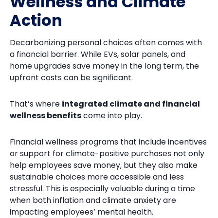
Wellness and Climate
Action
Decarbonizing personal choices often comes with
a financial barrier. While EVs, solar panels, and
home upgrades save money in the long term, the
upfront costs can be significant.
That’s where
integrated climate and financial
wellness benefits
come into play.
Financial wellness programs that include incentives
or support for climate-positive purchases not only
help employees save money, but they also make
sustainable choices more accessible and less
stressful. This is especially valuable during a time
when both inflation and climate anxiety are
impacting employees’ mental health.