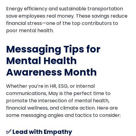
Energy efficiency and sustainable transportation
save employees real money. These savings reduce
financial stress—one of the top contributors to
poor mental health.
Messaging Tips for
Mental Health
Awareness Month
Whether you’re in HR, ESG, or internal
communications, May is the perfect time to
promote the intersection of mental health,
financial wellness, and climate action. Here are
some messaging angles and tactics to consider:
✅ Lead with Empathy