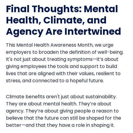
Final Thoughts: Mental
Health, Climate, and
Agency Are Intertwined
This Mental Health Awareness Month, we urge
employers to broaden the definition of well-being.
It's not just about treating symptoms—it’s about
giving employees the tools and support to build
lives that are aligned with their values, resilient to
stress, and connected to a hopeful future.
Climate benefits aren't just about sustainability.
They are about mental health. They’re about
agency. They’re about giving people a reason to
believe that the future can still be shaped for the
better—and that they have a role in shaping it.