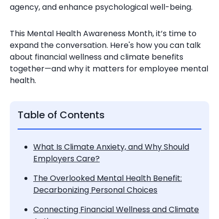
agency, and enhance psychological well-being.
This Mental Health Awareness Month, it’s time to
expand the conversation. Here's how you can talk
about financial wellness and climate benefits
together—and why it matters for employee mental
health.
Table of Contents
What Is Climate Anxiety, and Why Should
Employers Care?
The Overlooked Mental Health Benefit:
Decarbonizing Personal Choices
Connecting Financial Wellness and Climate