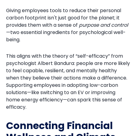
Giving employees tools to reduce their personal
carbon footprint isn't just good for the planet; it
provides them with a sense of
purpose and control
—two essential ingredients for psychological well-
being.
This aligns with the theory of “self-efficacy” from
psychologist Albert Bandura: people are more likely
to feel capable, resilient, and mentally healthy
when they believe their actions make a difference.
Supporting employees in adopting low-carbon
solutions—like switching to an EV or improving
home energy efficiency—can spark this sense of
efficacy.
Connecting Financial