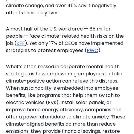
climate change, and over 45% say it negatively
affects their daily lives.
Almost half of the U.S. workforce — 65 million
people — face climate-related health risks on the
job (
KFF
). Yet only 17% of CEOs have implemented
strategies to protect employees (
PWC
).
What’s often missed in corporate mental health
strategies is how empowering employees to take
climate-positive action can relieve this distress.
When sustainability is embedded into employee
benefits, like programs that help them switch to
electric vehicles (EVs), install solar panels, or
improve home energy efficiency, companies can
offer a powerful antidote to climate anxiety. These
climate-aligned benefits do more than reduce
emissions; they provide financial savings, restore