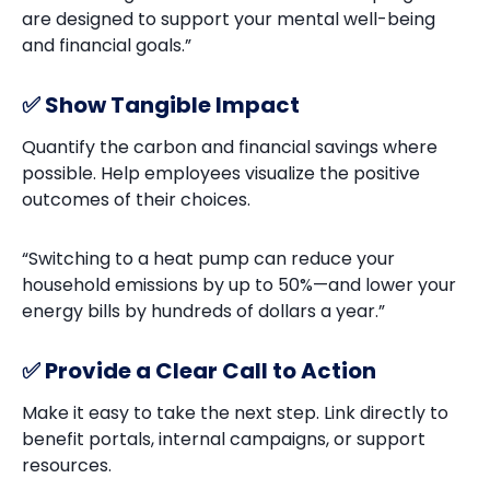
are designed to support your mental well-being
and financial goals.”
✅ Show Tangible Impact
Quantify the carbon and financial savings where
possible. Help employees visualize the positive
outcomes of their choices.
“Switching to a heat pump can reduce your
household emissions by up to 50%—and lower your
energy bills by hundreds of dollars a year.”
✅ Provide a Clear Call to Action
Make it easy to take the next step. Link directly to
benefit portals, internal campaigns, or support
resources.