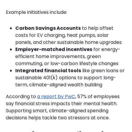
Example initiatives include:
Carbon Savings Accounts
to help offset
costs for EV charging, heat pumps, solar
panels, and other sustainable home upgrades
Employer-matched incentives
for energy-
efficient home improvements, green
commuting, or low-carbon lifestyle changes
Integrated financial tools
like green loans or
sustainable 401(k) options to support long-
term, climate-aligned wealth building
According to
a report by PwC
, 57% of employees
say financial stress impacts their mental health.
Supporting smart, climate-aligned spending
decisions helps tackle two stressors at once.