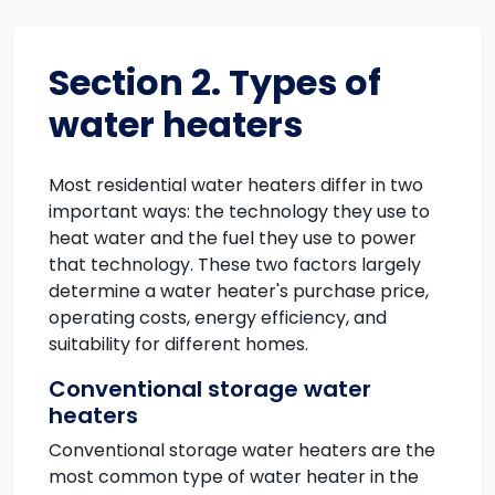
Section 2. Types of
water heaters
Most residential water heaters differ in two
important ways: the technology they use to
heat water and the fuel they use to power
that technology. These two factors largely
determine a water heater's purchase price,
operating costs, energy efficiency, and
suitability for different homes.
Conventional storage water
heaters
Conventional storage water heaters are the
most common type of water heater in the