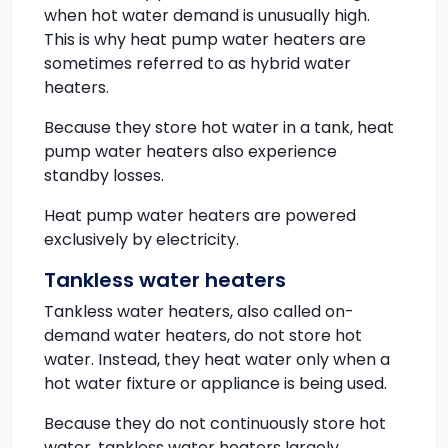
when hot water demand is unusually high.
This is why heat pump water heaters are
sometimes referred to as hybrid water
heaters.
Because they store hot water in a tank, heat
pump water heaters also experience
standby losses.
Heat pump water heaters are powered
exclusively by electricity.
Tankless water heaters
Tankless water heaters, also called on-
demand water heaters, do not store hot
water. Instead, they heat water only when a
hot water fixture or appliance is being used.
Because they do not continuously store hot
water, tankless water heaters largely