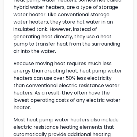
hybrid water heaters, are a type of storage
water heater. Like conventional storage
water heaters, they store hot water in an
insulated tank. However, instead of
generating heat directly, they use a heat
pump to transfer heat from the surrounding
air into the water.
Because moving heat requires much less
energy than creating heat, heat pump water
heaters can use over 50% less electricity
than conventional electric resistance water
heaters. As a result, they often have the
lowest operating costs of any electric water
heater.
Most heat pump water heaters also include
electric resistance heating elements that
automatically provide additional heating