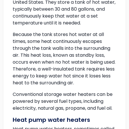
United States. They store a tank of hot water,
typically between 30 and 80 gallons, and
continuously keep that water at a set
temperature until it is needed.
Because the tank stores hot water at all
times, some heat continuously escapes
through the tank walls into the surrounding
air. This heat loss, known as standby loss,
occurs even when no hot water is being used.
Therefore, a well-insulated tank requires less
energy to keep water hot since it loses less
heat to the surrounding air.
Conventional storage water heaters can be
powered by several fuel types, including
electricity, natural gas, propane, and fuel oil.
Heat pump water heaters
Heat pump water heaters, sometimes called