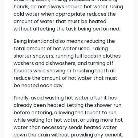
hands, do not always require hot water. Using
cold water when appropriate reduces the
amount of water that must be heated
without affecting the task being performed.
Being intentional also means reducing the
total amount of hot water used. Taking
shorter showers, running full loads in clothes
washers and dishwashers, and turning off
faucets while shaving or brushing teeth all
reduce the amount of hot water that must
be heated each day.
Finally, avoid wasting hot water after it has
already been heated. Letting the shower run
before entering, allowing the faucet to run
while waiting for hot water, or using more hot
water than necessary sends heated water
down the drain without providing any benefit.