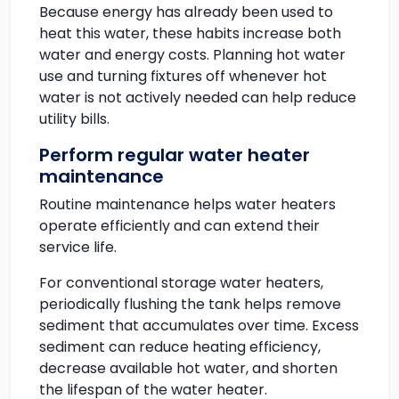
Because energy has already been used to
heat this water, these habits increase both
water and energy costs. Planning hot water
use and turning fixtures off whenever hot
water is not actively needed can help reduce
utility bills.
Perform regular water heater
maintenance
Routine maintenance helps water heaters
operate efficiently and can extend their
service life.
For conventional storage water heaters,
periodically flushing the tank helps remove
sediment that accumulates over time. Excess
sediment can reduce heating efficiency,
decrease available hot water, and shorten
the lifespan of the water heater.