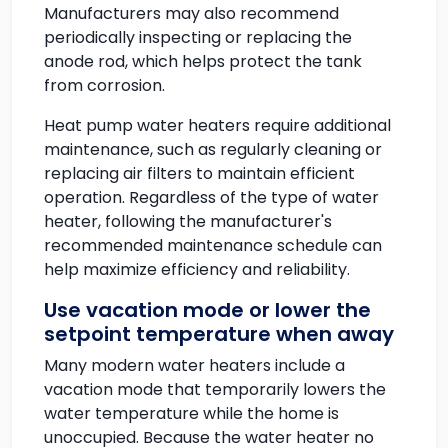
Manufacturers may also recommend
periodically inspecting or replacing the
anode rod, which helps protect the tank
from corrosion.
Heat pump water heaters require additional
maintenance, such as regularly cleaning or
replacing air filters to maintain efficient
operation. Regardless of the type of water
heater, following the manufacturer's
recommended maintenance schedule can
help maximize efficiency and reliability.
Use vacation mode or lower the
setpoint temperature when away
Many modern water heaters include a
vacation mode that temporarily lowers the
water temperature while the home is
unoccupied. Because the water heater no