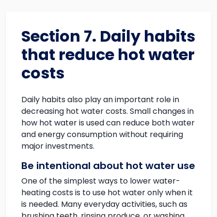
Section 7. Daily habits
that reduce hot water
costs
Daily habits also play an important role in
decreasing hot water costs. Small changes in
how hot water is used can reduce both water
and energy consumption without requiring
major investments.
Be intentional about hot water use
One of the simplest ways to lower water-
heating costs is to use hot water only when it
is needed. Many everyday activities, such as
brushing teeth, rinsing produce, or washing