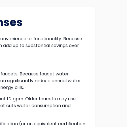
nses
onvenience or functionality. Because
 add up to substantial savings over
w faucets. Because faucet water
can significantly reduce annual water
ergy bills.
ut 1.2 gpm. Older faucets may use
cet cuts water consumption and
cation (or an equivalent certification