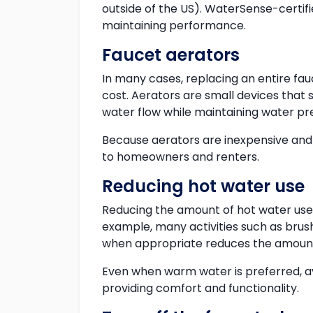
outside of the US). WaterSense-certi
maintaining performance.
Faucet aerators
In many cases, replacing an entire fau
cost. Aerators are small devices that 
water flow while maintaining water pre
Because aerators are inexpensive and 
to homeowners and renters.
Reducing hot water use
Reducing the amount of hot water use
example, many activities such as brush
when appropriate reduces the amount
Even when warm water is preferred, av
providing comfort and functionality.