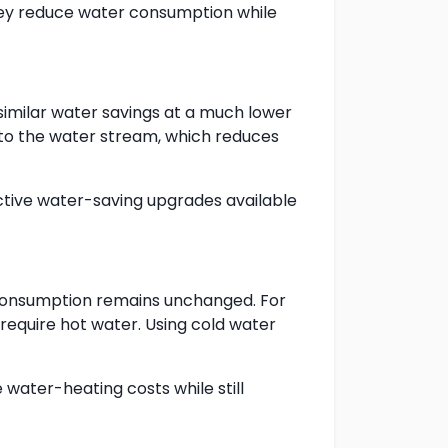
hey reduce water consumption while
similar water savings at a much lower
into the water stream, which reduces
ective water-saving upgrades available
 consumption remains unchanged. For
 require hot water. Using cold water
water-heating costs while still