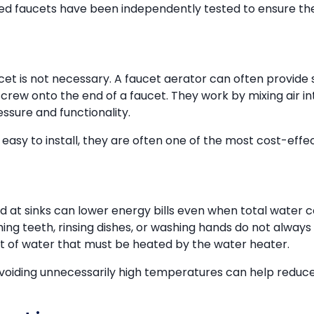
fied faucets have been independently tested to ensure t
cet is not necessary. A faucet aerator can often provide 
screw onto the end of a faucet. They work by mixing air 
ssure and functionality.
easy to install, they are often one of the most cost-eff
d at sinks can lower energy bills even when total water
ing teeth, rinsing dishes, or washing hands do not always
 of water that must be heated by the water heater.
oiding unnecessarily high temperatures can help reduce 