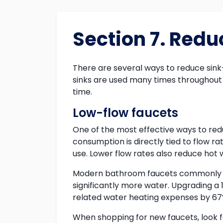
Section 7. Red
There are several ways to reduce sink
sinks are used many times throughout 
time.
Low-flow faucets
One of the most effective ways to red
consumption is directly tied to flow r
use. Lower flow rates also reduce hot 
Modern bathroom faucets commonly use
significantly more water. Upgrading
related water heating expenses by 67
When shopping for new faucets, look f