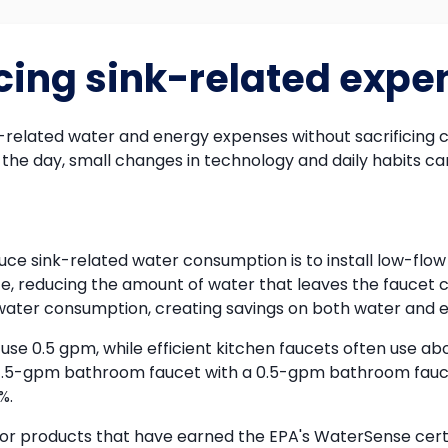
ucing sink-related expe
-related water and energy expenses without sacrificing c
the day, small changes in technology and daily habits can
uce sink-related water consumption is to install low-flo
ate, reducing the amount of water that leaves the faucet 
water consumption, creating savings on both water and en
 0.5 gpm, while efficient kitchen faucets often use abo
 a 1.5-gpm bathroom faucet with a 0.5-gpm bathroom fau
%.
or products that have earned the EPA's WaterSense certifi