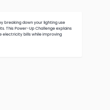
y breaking down your lighting use
ts. This Power-Up Challenge explains
electricity bills while improving