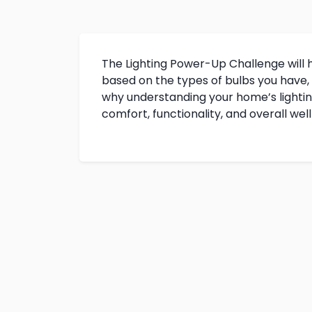
The Lighting Power-Up Challenge will 
based on the types of bulbs you have,
why understanding your home’s lighting 
comfort, functionality, and overall wel