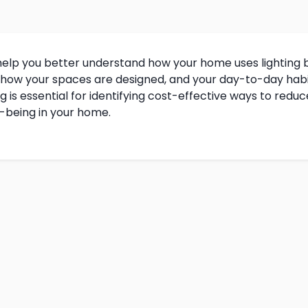
help you better understand how your home uses lighting b
 how your spaces are designed, and your day-to-day habi
is essential for identifying cost-effective ways to reduce 
l-being in your home.